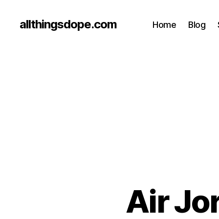
allthingsdope.com
Home
Blog
Air Jo