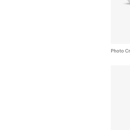
Photo Cr