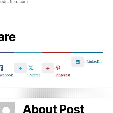
edit: Nike.com
are
LinkedIn
acebook
Twitter
Pinterest
About Post