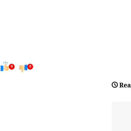
0
0
Rea