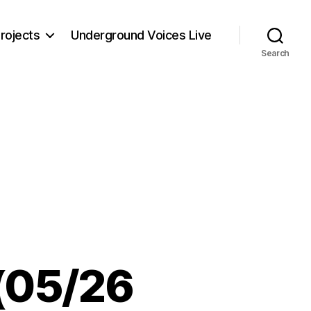
rojects
Underground Voices Live
Search
 (05/26