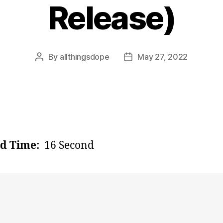
Release)
By
allthingsdope
May 27, 2022
Post
Post
author
date
d Time:
16 Second