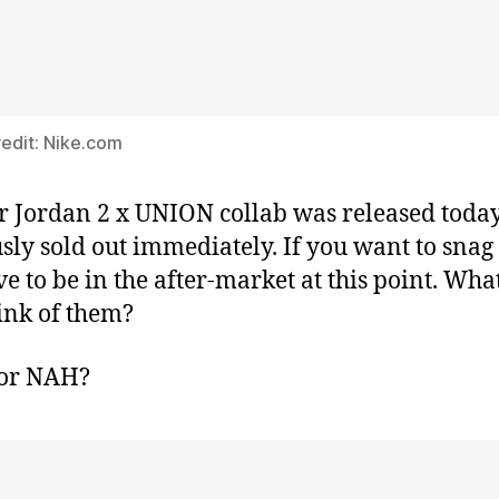
edit: Nike.com
r Jordan 2 x UNION collab was released toda
sly sold out immediately. If you want to snag 
ave to be in the after-market at this point. Wha
ink of them?
or NAH?