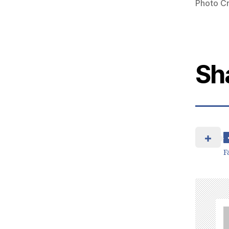
Photo Cr
Sh
F