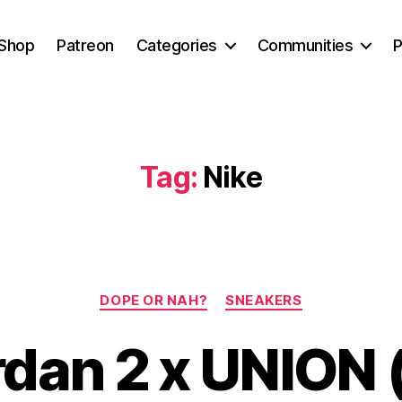
Shop
Patreon
Categories
Communities
P
Tag:
Nike
Categories
DOPE OR NAH?
SNEAKERS
rdan 2 x UNION