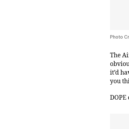
Photo Cr
The Ai
obviou
it’d h
you th
DOPE 