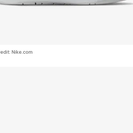
edit: Nike.com