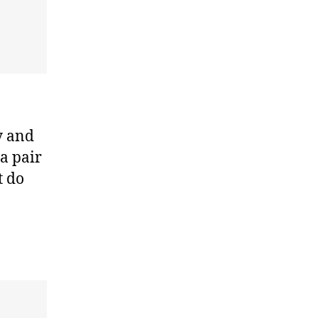
y and
a pair
t do