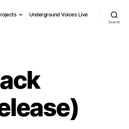
rojects
Underground Voices Live
Search
lack
elease)