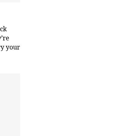
ack
y’re
ry your