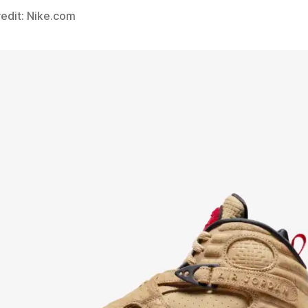
edit: Nike.com