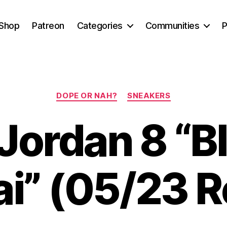
Shop
Patreon
Categories
Communities
P
Categories
DOPE OR NAH?
SNEAKERS
 Jordan 8 “B
i” (05/23 R