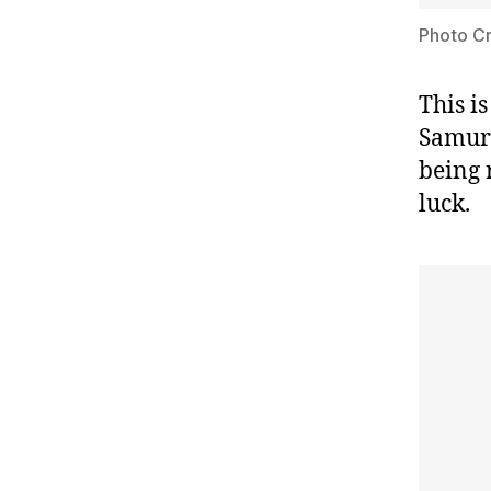
Photo Cr
This i
Samura
being 
luck.