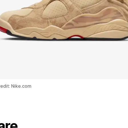
edit: Nike.com
are