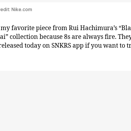
edit: Nike.com
s my favorite piece from Rui Hachimura’s “Bl
i” collection because 8s are always fire. The
released today on SNKRS app if you want to t