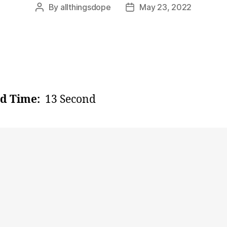
By
allthingsdope
May 23, 2022
Post
Post
author
date
d Time:
13 Second