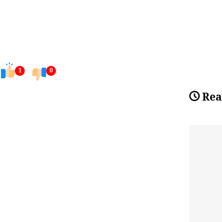
1
0
Rea