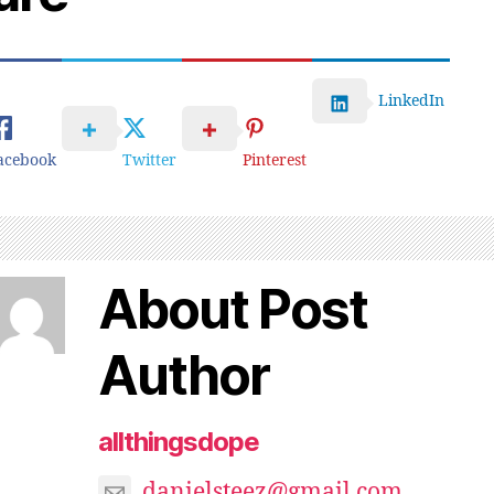
LinkedIn
acebook
Twitter
Pinterest
About Post
Author
allthingsdope
danielsteez@gmail.com