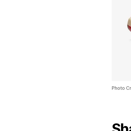
Photo Cr
Sh