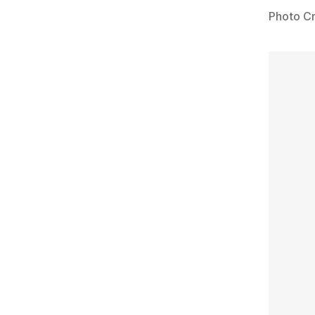
Photo Cr