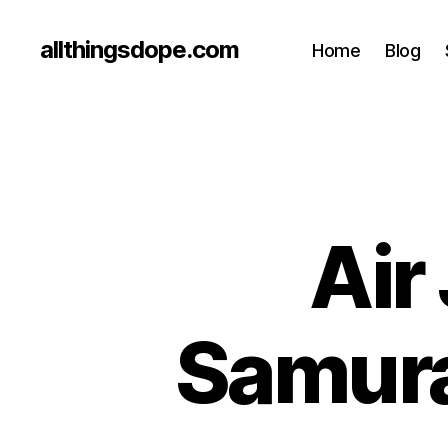
allthingsdope.com
Home
Blog
Air
Samura