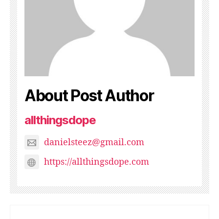
About Post Author
allthingsdope
danielsteez@gmail.com
https://allthingsdope.com