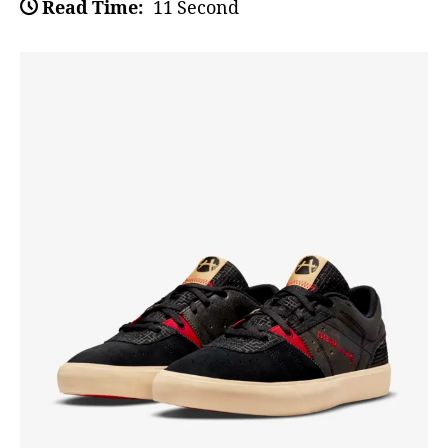
Read Time:
11 Second