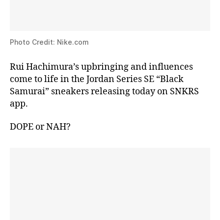
Photo Credit: Nike.com
Rui Hachimura’s upbringing and influences
come to life in the Jordan Series SE “Black
Samurai” sneakers releasing today on SNKRS
app.
DOPE or NAH?