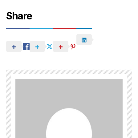
Share