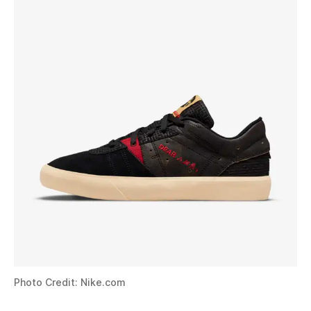
Photo Credit: Nike.com