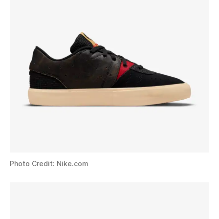
Photo Credit: Nike.com