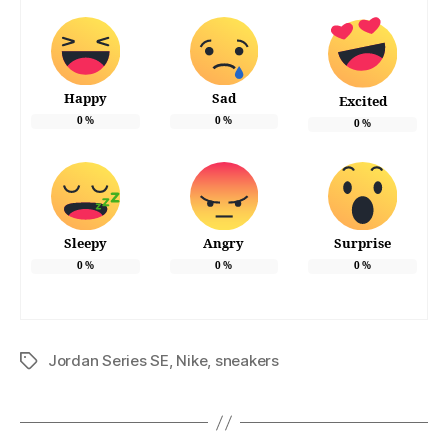
Happy
Sad
Excited
0
%
0
%
0
%
Sleepy
Angry
Surprise
0
%
0
%
0
%
Jordan Series SE
,
Nike
,
sneakers
Tags