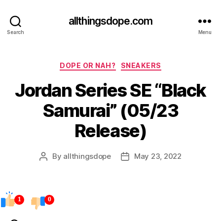
allthingsdope.com
Search
Menu
Categories
DOPE OR NAH?
SNEAKERS
Jordan Series SE “Black
Samurai” (05/23
Release)
By
allthingsdope
May 23, 2022
Post
Post
author
date
1
0