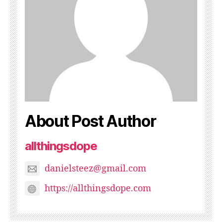
About Post Author
allthingsdope
danielsteez@gmail.com
https://allthingsdope.com