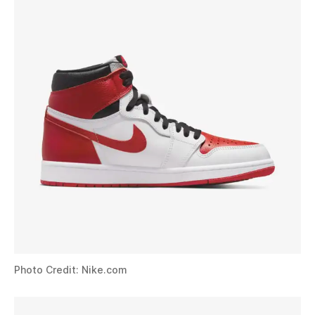
Photo Credit: Nike.com