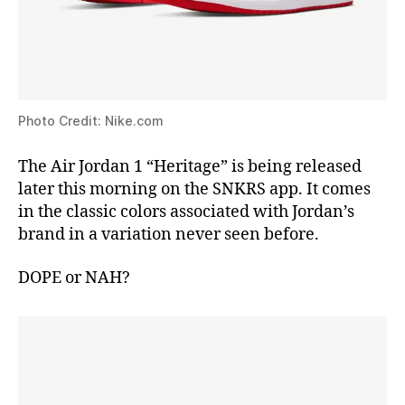
Photo Credit: Nike.com
The Air Jordan 1 “Heritage” is being released
later this morning on the SNKRS app. It comes
in the classic colors associated with Jordan’s
brand in a variation never seen before.
DOPE or NAH?