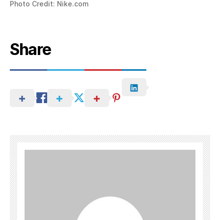
Photo Credit: Nike.com
Share