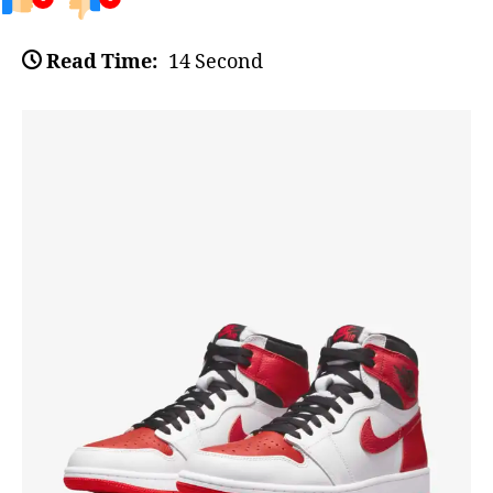
Read Time:
14 Second