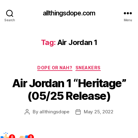
allthingsdope.com
Search
Menu
Tag:
Air Jordan 1
Categories
DOPE OR NAH?
SNEAKERS
Air Jordan 1 “Heritage”
(05/25 Release)
By
allthingsdope
May 25, 2022
Post
Post
author
date
0
0