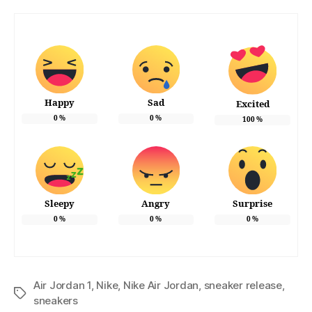
Happy
Sad
Excited
0
%
0
%
100
%
Sleepy
Angry
Surprise
0
%
0
%
0
%
Air Jordan 1
,
Nike
,
Nike Air Jordan
,
sneaker release
,
Tags
sneakers