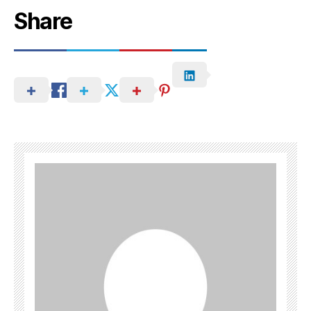
Share