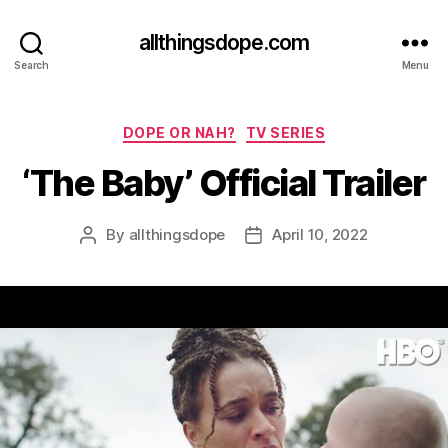
allthingsdope.com
Search
Menu
Categories
DOPE OR NAH?
TV SERIES
‘The Baby’ Official Trailer
By
allthingsdope
April 10, 2022
Post
Post
author
date