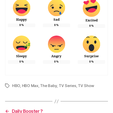
Happy
Sad
Excited
0
%
0
%
0
%
Sleepy
Angry
Surprise
0
%
0
%
0
%
HBO
,
HBO Max
,
The Baby
,
TV Series
,
TV Show
Tags
←
Daily Booster ?