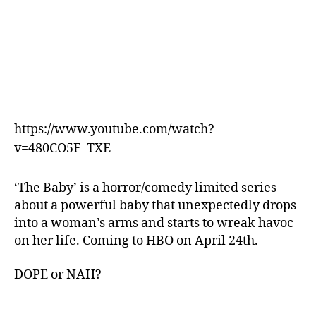
https://www.youtube.com/watch?
v=480CO5F_TXE
‘The Baby’ is a horror/comedy limited series
about a powerful baby that unexpectedly drops
into a woman’s arms and starts to wreak havoc
on her life. Coming to HBO on April 24th.
DOPE or NAH?