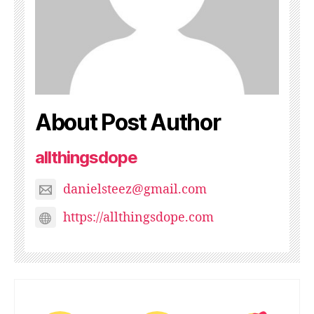
About Post Author
allthingsdope
danielsteez@gmail.com
https://allthingsdope.com