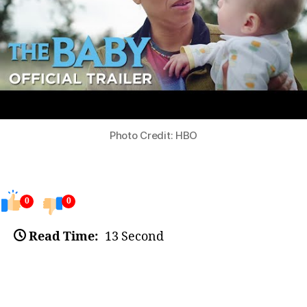
Photo Credit: HBO
0
0
Read Time:
13 Second