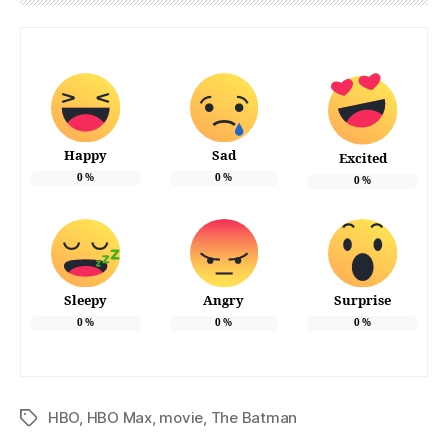
Happy
Sad
Excited
0
%
0
%
0
%
Sleepy
Angry
Surprise
0
%
0
%
0
%
HBO
,
HBO Max
,
movie
,
The Batman
Tags