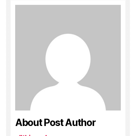
About Post Author