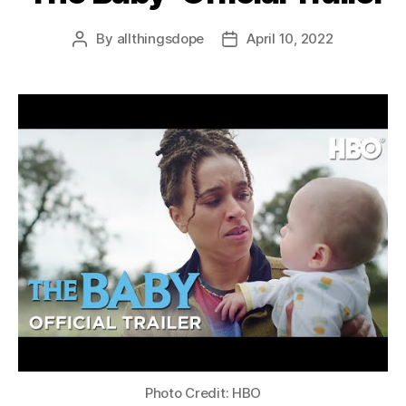
By
allthingsdope
April 10, 2022
Post
Post
author
date
Photo Credit: HBO