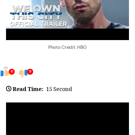
Photo Credit: HBO
0
0
Read Time:
15 Second