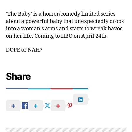
‘The Baby’ is a horror/comedy limited series
about a powerful baby that unexpectedly drops
into a woman’s arms and starts to wreak havoc
on her life. Coming to HBO on April 24th.
DOPE or NAH?
Share