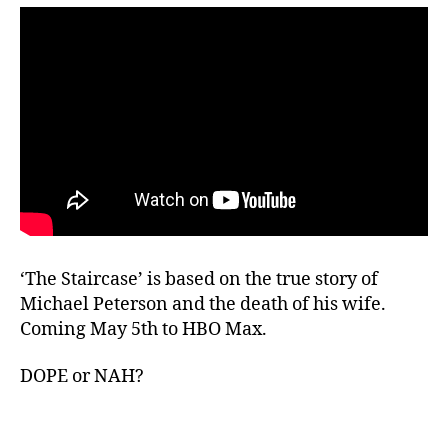
‘The Staircase’ is based on the true story of
Michael Peterson and the death of his wife.
Coming May 5th to HBO Max.
DOPE or NAH?