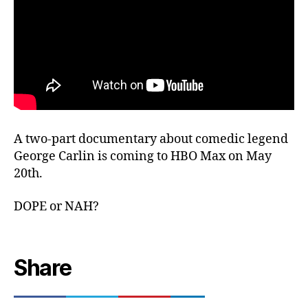
A two-part documentary about comedic legend
George Carlin is coming to HBO Max on May
20th.
DOPE or NAH?
Share