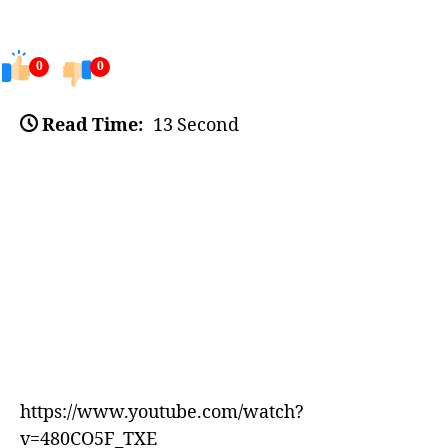
0
0
Read Time:
13 Second
https://www.youtube.com/watch?
v=480CO5F_TXE