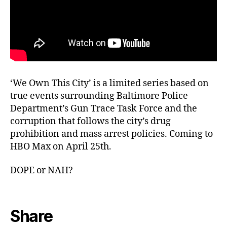
‘We Own This City’ is a limited series based on
true events surrounding Baltimore Police
Department’s Gun Trace Task Force and the
corruption that follows the city’s drug
prohibition and mass arrest policies. Coming to
HBO Max on April 25th.
DOPE or NAH?
Share