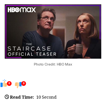
Photo Credit: HBO Max
0
0
Read Time:
10 Second