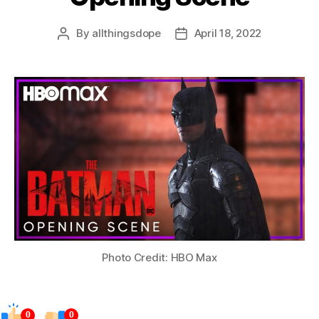
By
allthingsdope
April 18, 2022
Post
Post
author
date
Photo Credit: HBO Max
0
0