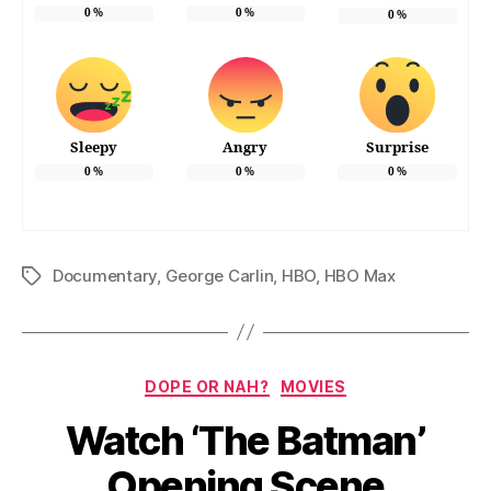
0
%
0
%
0
%
Sleepy
Angry
Surprise
0
%
0
%
0
%
Documentary
,
George Carlin
,
HBO
,
HBO Max
Tags
Categories
DOPE OR NAH?
MOVIES
Watch ‘The Batman’
Opening Scene