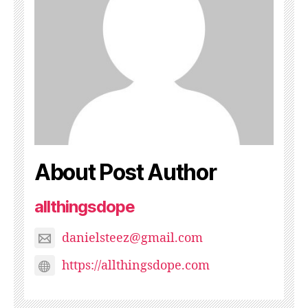
About Post Author
allthingsdope
danielsteez@gmail.com
https://allthingsdope.com