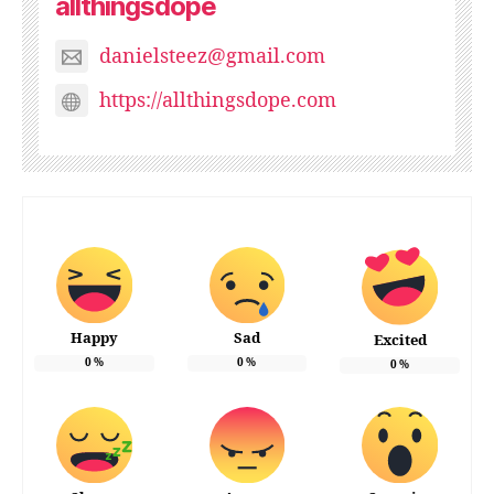
allthingsdope
danielsteez@gmail.com
https://allthingsdope.com
Happy
Sad
Excited
0
%
0
%
0
%