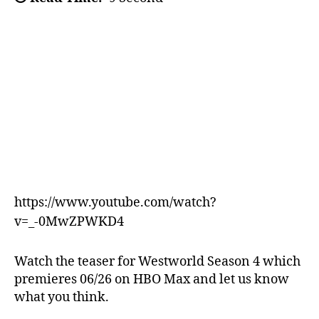
https://www.youtube.com/watch?
v=_-0MwZPWKD4
Watch the teaser for Westworld Season 4 which
premieres 06/26 on HBO Max and let us know
what you think.