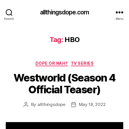
allthingsdope.com
Search
Menu
Tag:
HBO
Categories
DOPE OR NAH?
TV SERIES
Westworld (Season 4
Official Teaser)
By
allthingsdope
May 18, 2022
Post
Post
author
date