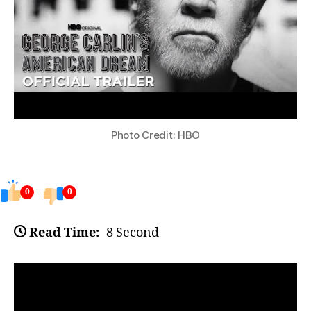
Photo Credit: HBO
0
0
Read Time:
8 Second