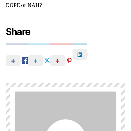
DOPE or NAH?
Share