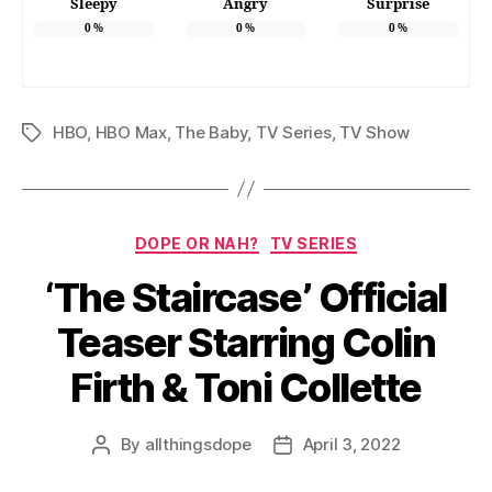
Sleepy
Angry
Surprise
0
%
0
%
0
%
HBO
,
HBO Max
,
The Baby
,
TV Series
,
TV Show
Tags
Categories
DOPE OR NAH?
TV SERIES
‘The Staircase’ Official
Teaser Starring Colin
Firth & Toni Collette
By
allthingsdope
April 3, 2022
Post
Post
author
date