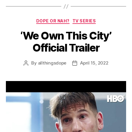
Categories
DOPE OR NAH?
TV SERIES
‘We Own This City’
Official Trailer
By
allthingsdope
April 15, 2022
Post
Post
author
date