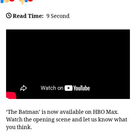
Read Time:
9 Second
‘The Batman’ is now available on HBO Max.
Watch the opening scene and let us know what
you think.