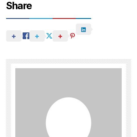
Share