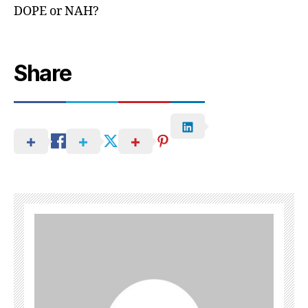
DOPE or NAH?
Share