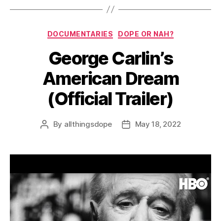
Categories
DOCUMENTARIES
DOPE OR NAH?
George Carlin’s
American Dream
(Official Trailer)
By
allthingsdope
May 18, 2022
Post
Post
author
date