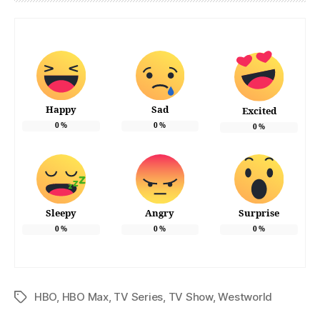
Happy
Sad
Excited
0
%
0
%
0
%
Sleepy
Angry
Surprise
0
%
0
%
0
%
HBO
,
HBO Max
,
TV Series
,
TV Show
,
Westworld
Tags