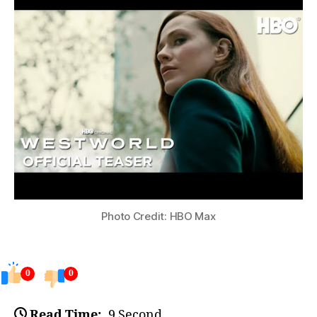
Photo Credit: HBO Max
0
0
Read Time:
9 Second