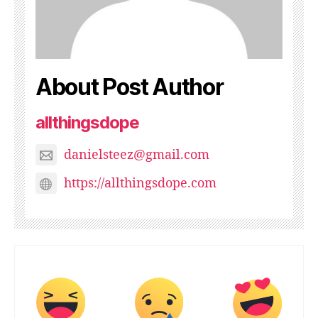
About Post Author
allthingsdope
danielsteez@gmail.com
https://allthingsdope.com