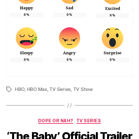
Happy
Sad
Excited
0
%
0
%
0
%
Sleepy
Angry
Surprise
0
%
0
%
0
%
HBO
,
HBO Max
,
TV Series
,
TV Show
Tags
Categories
DOPE OR NAH?
TV SERIES
‘The Baby’ Official Trailer