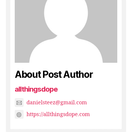
About Post Author
allthingsdope
danielsteez@gmail.com
https://allthingsdope.com