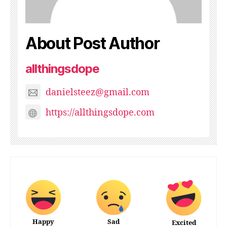
About Post Author
allthingsdope
danielsteez@gmail.com
https://allthingsdope.com
Happy
Sad
Excited