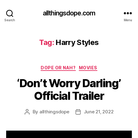
allthingsdope.com
Search
Menu
Tag:
Harry Styles
Categories
DOPE OR NAH?
MOVIES
‘Don’t Worry Darling’
Official Trailer
By
allthingsdope
June 21, 2022
Post
Post
author
date