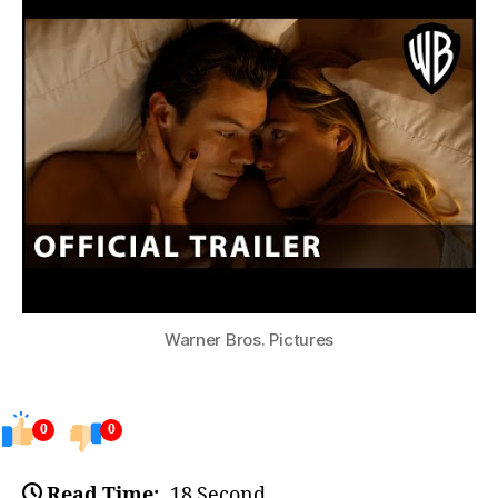
Warner Bros. Pictures
0
0
Read Time:
18 Second