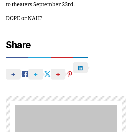
to theaters September 23rd.
DOPE or NAH?
Share