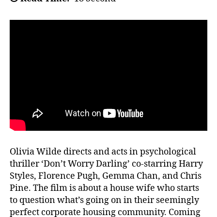
Olivia Wilde directs and acts in psychological
thriller ‘Don’t Worry Darling’ co-starring Harry
Styles, Florence Pugh, Gemma Chan, and Chris
Pine. The film is about a house wife who starts
to question what’s going on in their seemingly
perfect corporate housing community. Coming