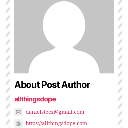
About Post Author
allthingsdope
danielsteez@gmail.com
https://allthingsdope.com