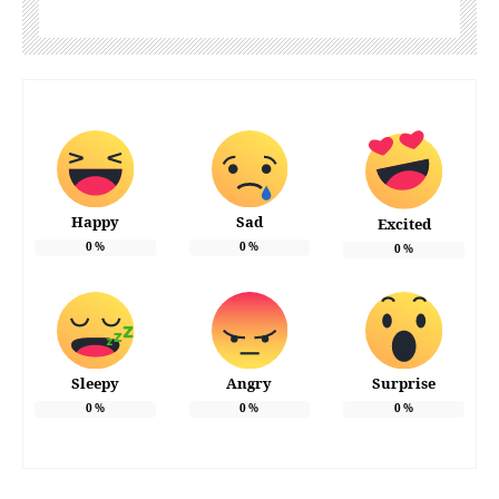
Happy
Sad
Excited
0
%
0
%
0
%
Sleepy
Angry
Surprise
0
%
0
%
0
%