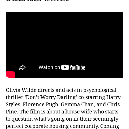
Olivia Wilde directs and acts in psychological
thriller ‘Don’t Worry Darling’ co-starring Harry
Styles, Florence Pugh, Gemma Chan, and Chris
Pine. The film is about a house wife who starts
to question what’s going on in their seemingly
perfect corporate housing community. Coming