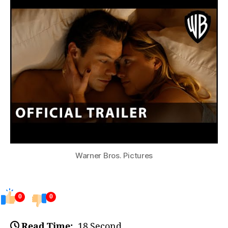
Warner Bros. Pictures
0
0
Read Time:
18 Second