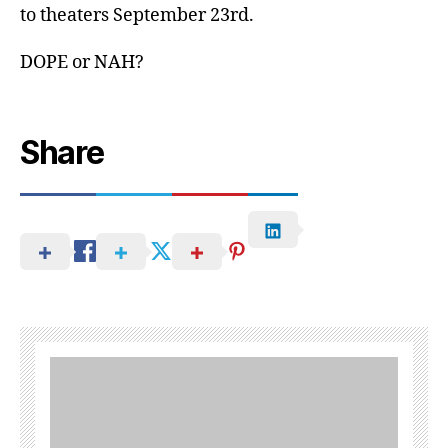
to theaters September 23rd.
DOPE or NAH?
Share