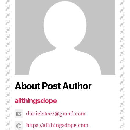
About Post Author
allthingsdope
danielsteez@gmail.com
https://allthingsdope.com