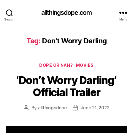
allthingsdope.com
Search
Menu
Tag:
Don't Worry Darling
Categories
DOPE OR NAH?
MOVIES
‘Don’t Worry Darling’
Official Trailer
By
allthingsdope
June 21, 2022
Post
Post
author
date