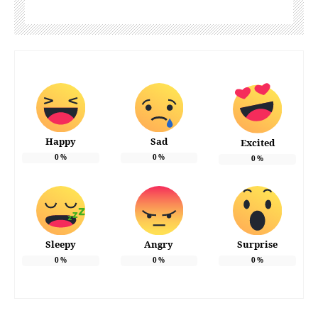
Happy
Sad
Excited
0
%
0
%
0
%
Sleepy
Angry
Surprise
0
%
0
%
0
%