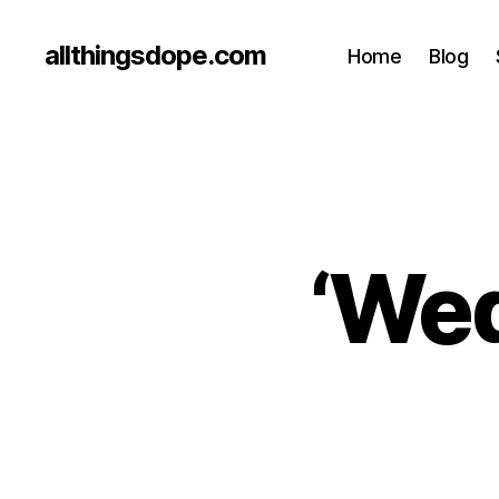
allthingsdope.com
Home
Blog
‘Wed