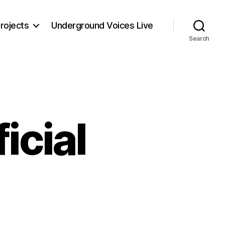
rojects
Underground Voices Live
Search
icial