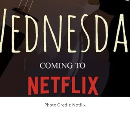
Photo Credit: Netflix