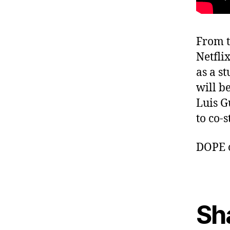
From t
Netfli
as a s
will b
Luis G
to co-s
DOPE 
Sh