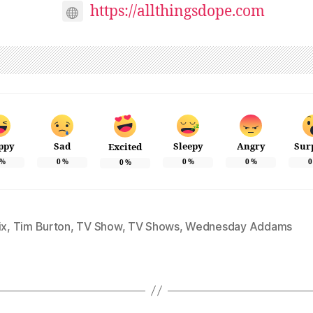
https://allthingsdope.com
ppy
Sad
Sleepy
Angry
Sur
Excited
%
0
%
0
%
0
%
0
0
%
ix
,
Tim Burton
,
TV Show
,
TV Shows
,
Wednesday Addams