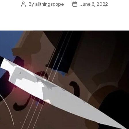
By
allthingsdope
June 6, 2022
Post
Post
author
date