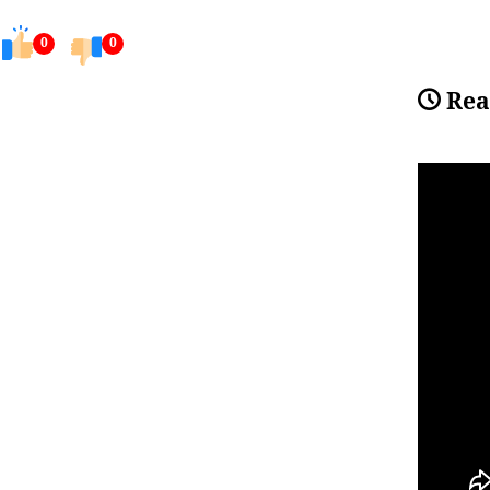
0
0
Rea