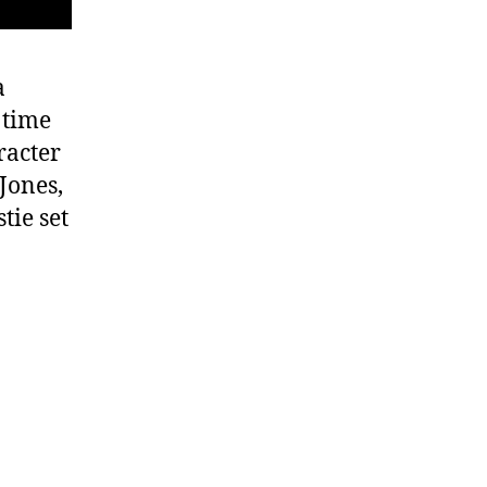
a
 time
racter
Jones,
tie set