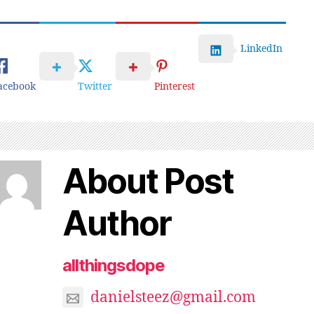
LinkedIn
acebook
Twitter
Pinterest
About Post
Author
allthingsdope
danielsteez@gmail.com