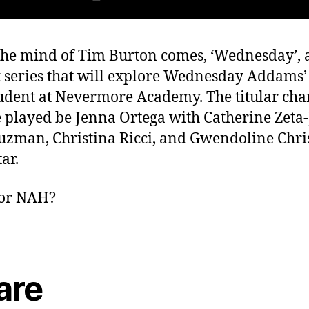
he mind of Tim Burton comes, ‘Wednesday’, 
x series that will explore Wednesday Addams’
tudent at Nevermore Academy. The titular cha
e played be Jenna Ortega with Catherine Zeta-
uzman, Christina Ricci, and Gwendoline Chris
tar.
or NAH?
are