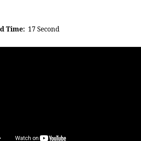
d Time:
17 Second