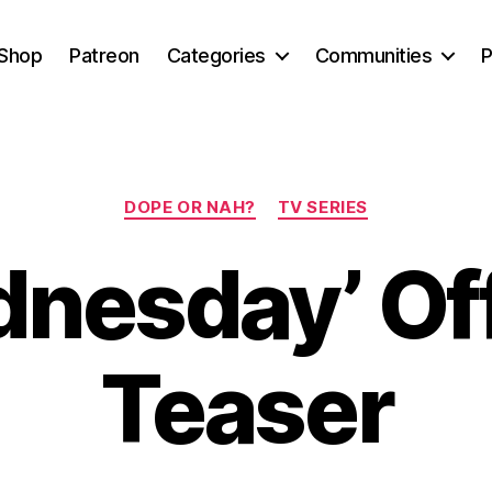
Shop
Patreon
Categories
Communities
P
Categories
DOPE OR NAH?
TV SERIES
nesday’ Off
Teaser