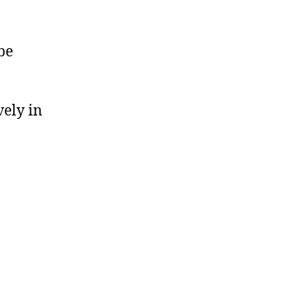
be
vely in