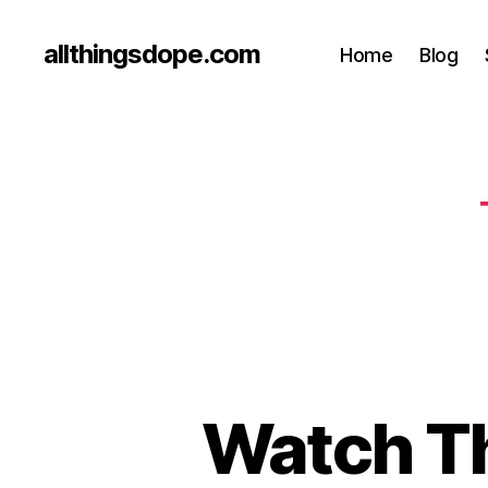
allthingsdope.com
Home
Blog
Watch Th