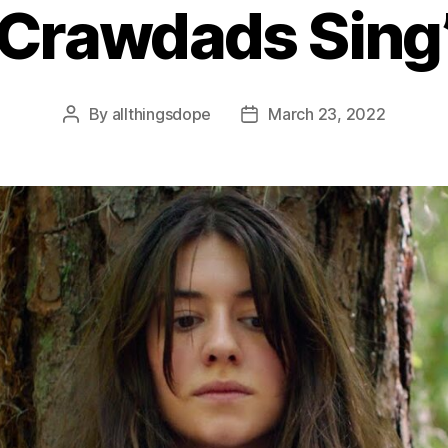
Crawdads Sing
By
allthingsdope
March 23, 2022
Post
Post
author
date