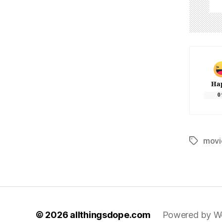
Ha
0
movi
Tags
© 2026
allthingsdope.com
Powered by W