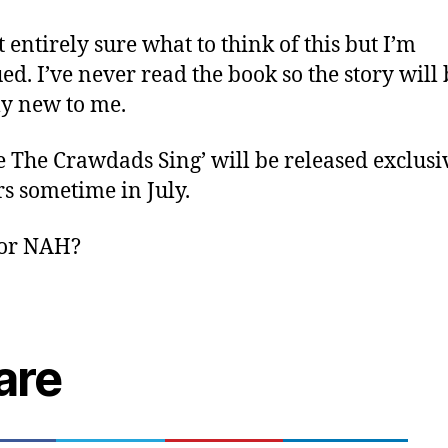
t entirely sure what to think of this but I’m
ued. I’ve never read the book so the story will 
ly new to me.
 The Crawdads Sing’ will be released exclusi
rs sometime in July.
or NAH?
are