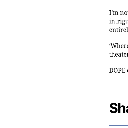
I’m no
intrig
entire
‘Where
theate
DOPE 
Sh