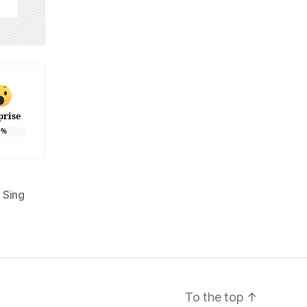
prise
%
 Sing
To the top
↑