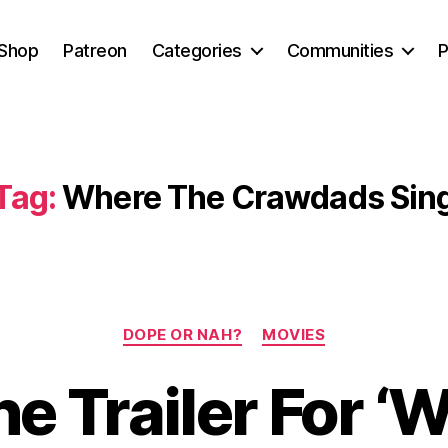
Shop
Patreon
Categories
Communities
P
Tag:
Where The Crawdads Sin
Categories
DOPE OR NAH?
MOVIES
e Trailer For ‘