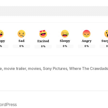
ppy
Sad
Sleepy
Angry
Sur
Excited
%
0
%
0
%
0
%
0
0
%
e
,
movie trailer
,
movies
,
Sony Pictures
,
Where The Crawdads
ordPress