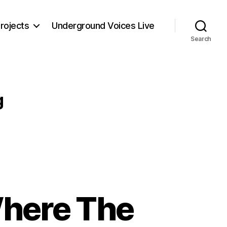
rojects
Underground Voices Live
Search
g
Where The