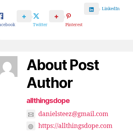
LinkedIn
acebook
Twitter
Pinterest
About Post
Author
allthingsdope
danielsteez@gmail.com
https://allthingsdope.com