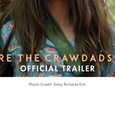
Photo Credit: Sony Pictures Ent.