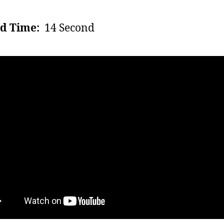
d Time:
14 Second