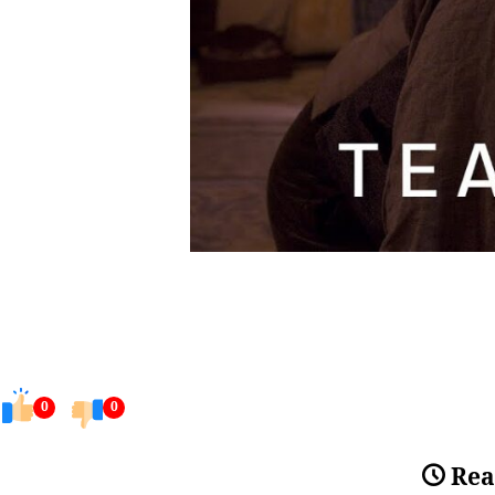
0
0
Rea