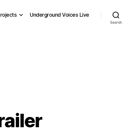
rojects
Underground Voices Live
Search
railer