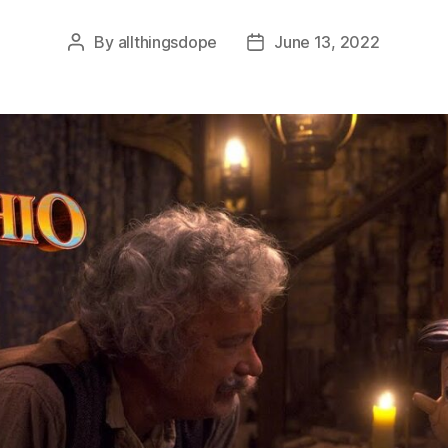
By
allthingsdope
June 13, 2022
Post
Post
author
date