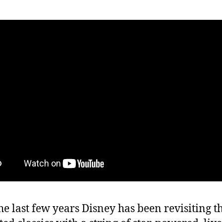
he last few years Disney has been revisiting t