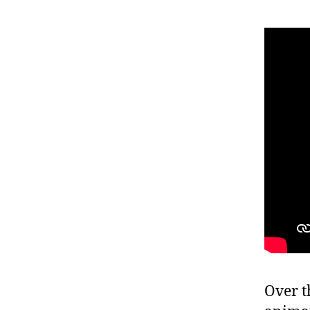
Over t