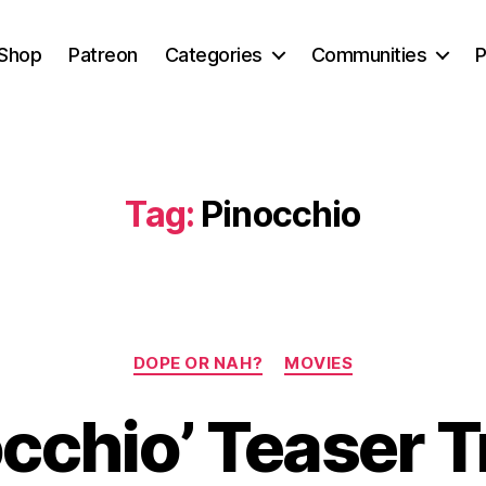
Shop
Patreon
Categories
Communities
P
Tag:
Pinocchio
Categories
DOPE OR NAH?
MOVIES
cchio’ Teaser T