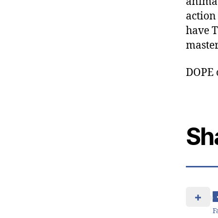
animat
action
have T
master
DOPE 
Sh
F