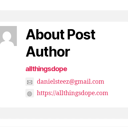
About Post
Author
allthingsdope
danielsteez@gmail.com
https://allthingsdope.com