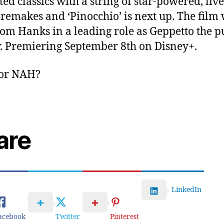
ed classics with a string of star-powered, live
 remakes and ‘Pinocchio’ is next up. The film 
om Hanks in a leading role as Geppetto the p
. Premiering September 8th on Disney+.
or NAH?
are
LinkedIn
acebook
Twitter
Pinterest