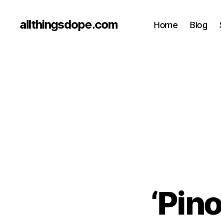
allthingsdope.com
Home
Blog
‘Pino