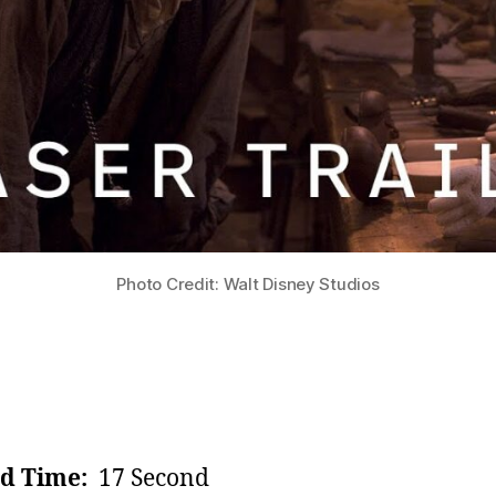
Photo Credit: Walt Disney Studios
d Time:
17 Second