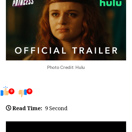
Photo Credit: Hulu
0
0
Read Time:
9 Second