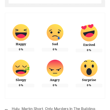
Happy
Sad
Excited
0
%
0
%
0
%
Sleepy
Angry
Surprise
0
%
0
%
0
%
Hulu
,
Martin Short
,
Only Murders In The Building
,