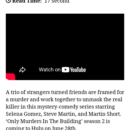
Read Time:
17 Second
A trio of strangers turned friends are framed for
a murder and work together to unmask the real
killer in this mystery-comedy series starring
Selena Gomez, Steve Martin, and Martin Short.
‘Only Murders In The Building’ season 2 is
coming to Hulu on June 28th.