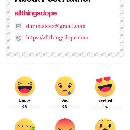
allthingsdope
danielsteez@gmail.com
https://allthingsdope.com
Happy
Sad
Excited
0
%
0
%
0
%