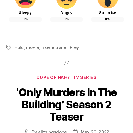
Sleepy
Angry
Surprise
0
%
0
%
0
%
Hulu
,
movie
,
movie trailer
,
Prey
Tags
Categories
DOPE OR NAH?
TV SERIES
‘Only Murders In The
Building’ Season 2
Teaser
By
allthingsdope
May 26, 2022
Post
Post