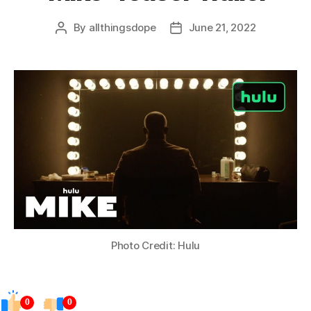
By
allthingsdope
June 21, 2022
Post
Post
author
date
Photo Credit: Hulu
0
0