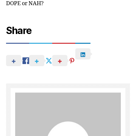
DOPE or NAH?
Share