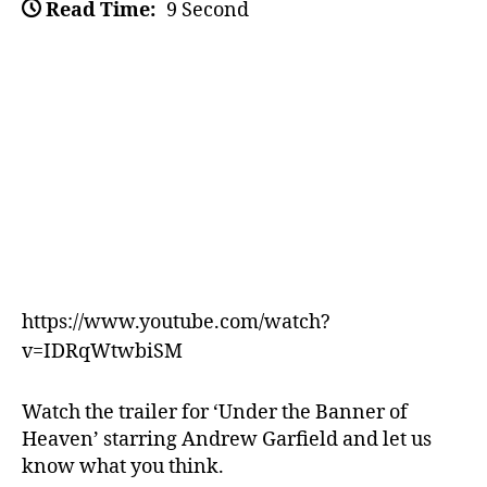
Read Time:
9 Second
https://www.youtube.com/watch?
v=IDRqWtwbiSM
Watch the trailer for ‘Under the Banner of
Heaven’ starring Andrew Garfield and let us
know what you think.