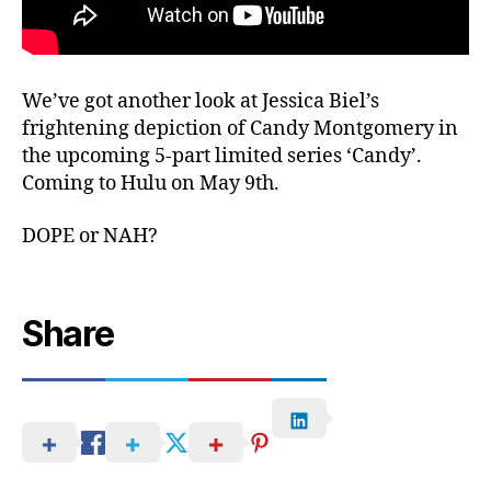
We’ve got another look at Jessica Biel’s
frightening depiction of Candy Montgomery in
the upcoming 5-part limited series ‘Candy’.
Coming to Hulu on May 9th.
DOPE or NAH?
Share