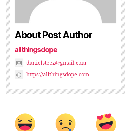
About Post Author
allthingsdope
danielsteez@gmail.com
https://allthingsdope.com