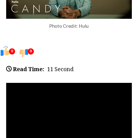
Photo Credit: Hulu
0
0
Read Time:
11 Second