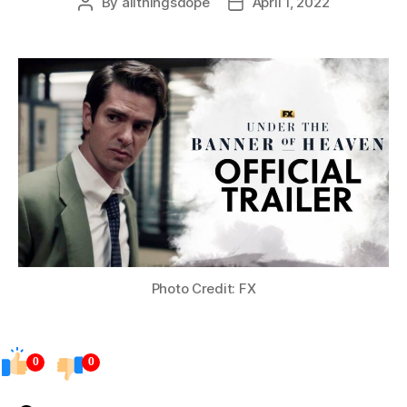
By
allthingsdope
April 1, 2022
Post
Post
author
date
Photo Credit: FX
0
0