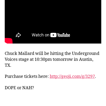
Chuck Mallard will be hitting the Underground
Voices stage at 10:30pm tomorrow in Austin,
TX.
Purchase tickets here:
http://geoji.com/g/3297
.
DOPE or NAH?