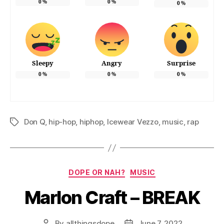
0
%
0
%
0
%
Sleepy
Angry
Surprise
0
%
0
%
0
%
Don Q
,
hip-hop
,
hiphop
,
Icewear Vezzo
,
music
,
rap
Tags
Categories
DOPE OR NAH?
MUSIC
Marlon Craft – BREAK
By
allthingsdope
June 7, 2022
Post
Post