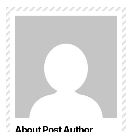
About Post Author