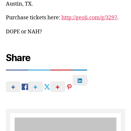
Austin, TX.
Purchase tickets here:
http://geoji.com/g/3297
.
DOPE or NAH?
Share