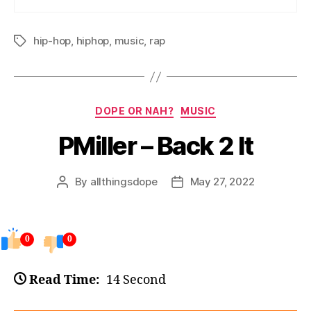
hip-hop
,
hiphop
,
music
,
rap
Tags
Categories
DOPE OR NAH?
MUSIC
PMiller – Back 2 It
By
allthingsdope
May 27, 2022
Post
Post
author
date
0
0
Read Time:
14 Second