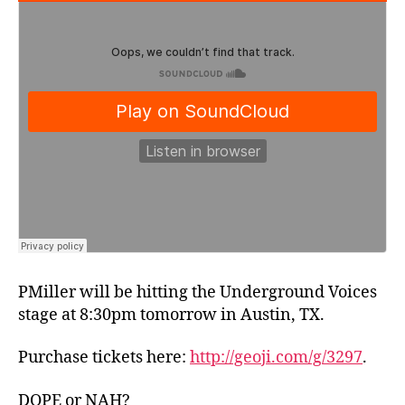
PMiller will be hitting the Underground Voices
stage at 8:30pm tomorrow in Austin, TX.
Purchase tickets here:
http://geoji.com/g/3297
.
DOPE or NAH?