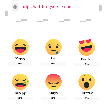
https://allthingsdope.com
Happy
Sad
Excited
0
%
0
%
0
%
Sleepy
Angry
Surprise
0
%
0
%
0
%