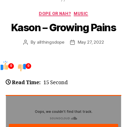
Categories
DOPE OR NAH?
MUSIC
Kason – Growing Pains
By
allthingsdope
May 27, 2022
Post
Post
author
date
0
0
Read Time:
15 Second