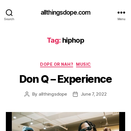
allthingsdope.com
Search
Menu
Tag:
hiphop
Categories
DOPE OR NAH?
MUSIC
Don Q – Experience
By
allthingsdope
June 7, 2022
Post
Post
author
date