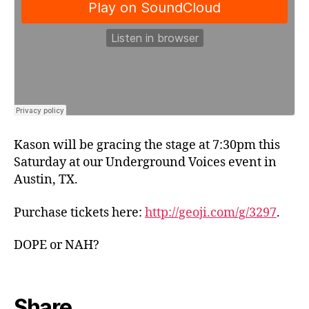
Kason will be gracing the stage at 7:30pm this
Saturday at our Underground Voices event in
Austin, TX.
Purchase tickets here:
http://geoji.com/g/3297
.
DOPE or NAH?
Share