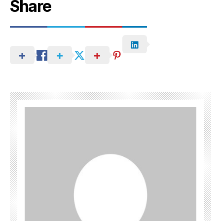
Share