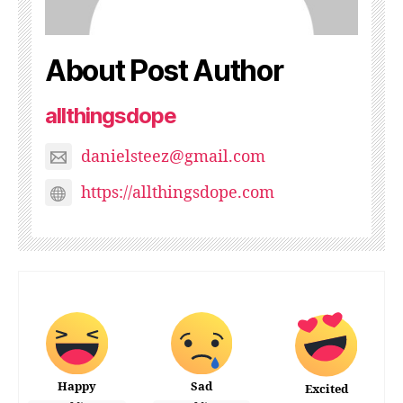
About Post Author
allthingsdope
danielsteez@gmail.com
https://allthingsdope.com
Happy
Sad
Excited