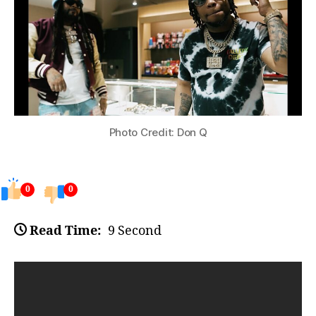
Photo Credit: Don Q
0
0
Read Time:
9 Second