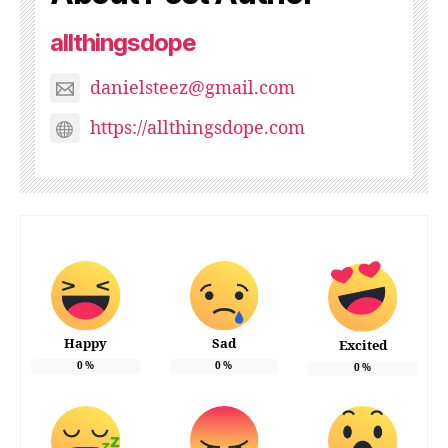
allthingsdope
danielsteez@gmail.com
https://allthingsdope.com
Happy
Sad
Excited
0
%
0
%
0
%