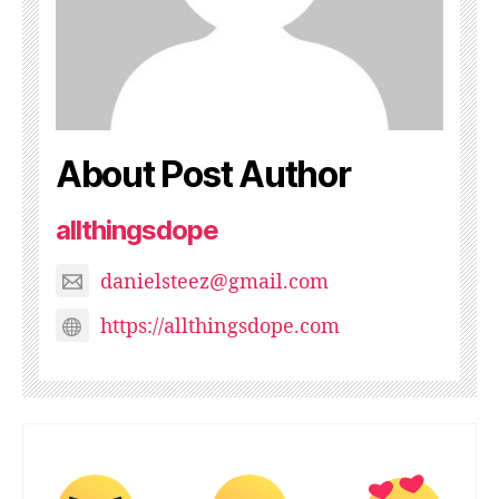
About Post Author
allthingsdope
danielsteez@gmail.com
https://allthingsdope.com