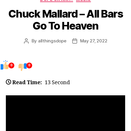
Chuck Mallard – All Bars
Go To Heaven
By
allthingsdope
May 27, 2022
Post
Post
author
date
0
0
Read Time:
13 Second