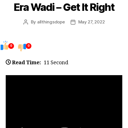
Era Wadi – Get It Right
By
allthingsdope
May 27, 2022
Post
Post
author
date
0
0
Read Time:
11 Second