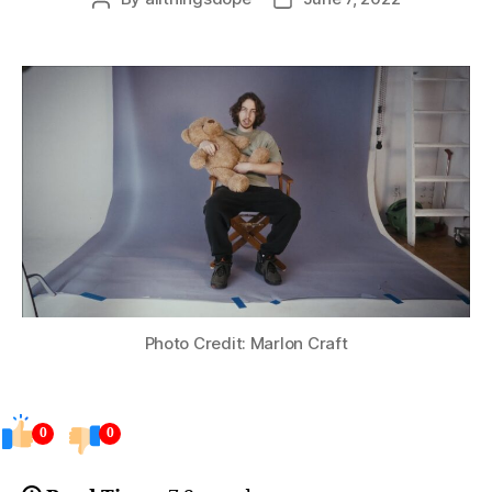
author
date
Photo Credit: Marlon Craft
0
0