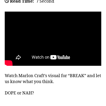
Read Time:
7 Second
Watch Marlon Craft’s visual for “BREAK” and let
us know what you think.
DOPE or NAH?