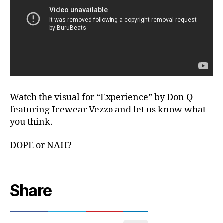
Watch the visual for “Experience” by Don Q
featuring Icewear Vezzo and let us know what
you think.
DOPE or NAH?
Share