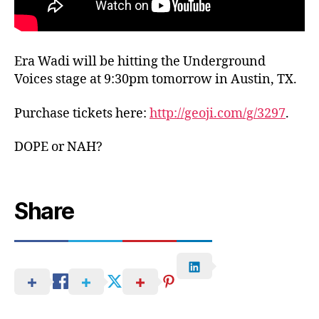
Era Wadi will be hitting the Underground
Voices stage at 9:30pm tomorrow in Austin, TX.
Purchase tickets here:
http://geoji.com/g/3297
.
DOPE or NAH?
Share