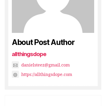
About Post Author
allthingsdope
danielsteez@gmail.com
https://allthingsdope.com