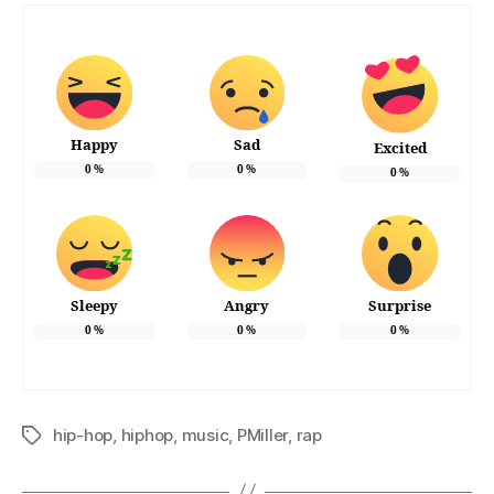
Happy
Sad
Excited
0
%
0
%
0
%
Sleepy
Angry
Surprise
0
%
0
%
0
%
hip-hop
,
hiphop
,
music
,
PMiller
,
rap
Tags