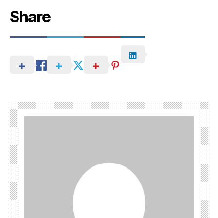
Share