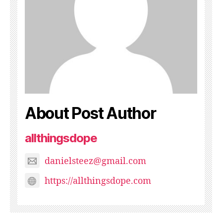
About Post Author
allthingsdope
danielsteez@gmail.com
https://allthingsdope.com