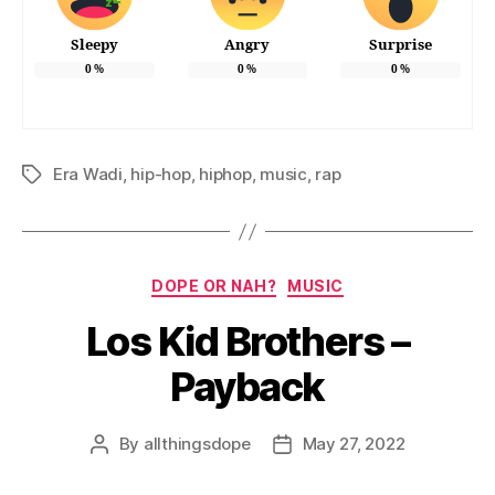
Sleepy
Angry
Surprise
0
%
0
%
0
%
Era Wadi
,
hip-hop
,
hiphop
,
music
,
rap
Tags
Categories
DOPE OR NAH?
MUSIC
Los Kid Brothers –
Payback
By
allthingsdope
May 27, 2022
Post
Post
author
date