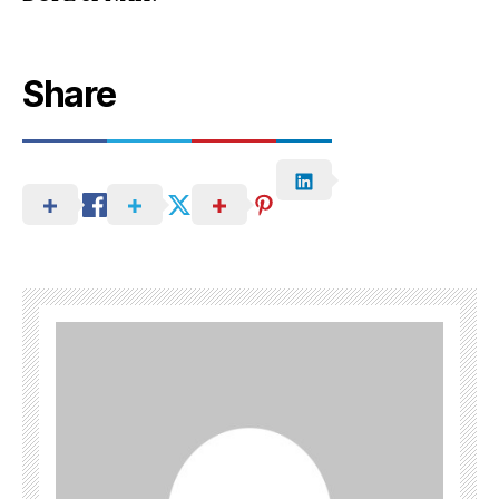
Share