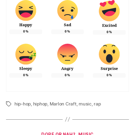
Happy
Sad
Excited
0
%
0
%
0
%
Sleepy
Angry
Surprise
0
%
0
%
0
%
hip-hop
,
hiphop
,
Marlon Craft
,
music
,
rap
Tags
Categories
DOPE OR NAH?
MUSIC