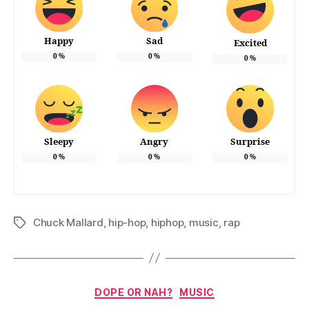
Happy
Sad
Excited
0
%
0
%
0
%
Sleepy
Angry
Surprise
0
%
0
%
0
%
Chuck Mallard
,
hip-hop
,
hiphop
,
music
,
rap
Tags
Categories
DOPE OR NAH?
MUSIC