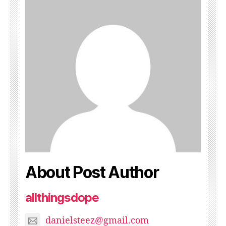
About Post Author
allthingsdope
danielsteez@gmail.com