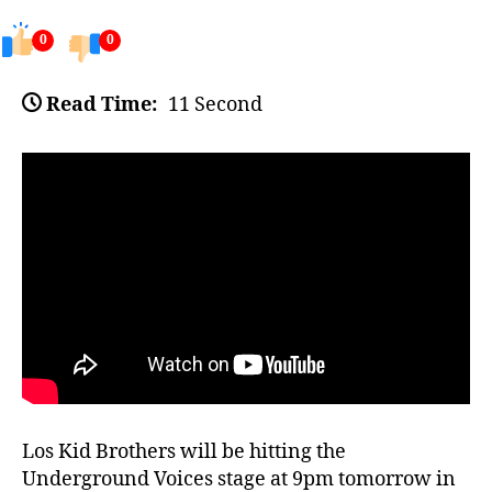
0
0
Read Time:
11 Second
Los Kid Brothers will be hitting the
Underground Voices stage at 9pm tomorrow in