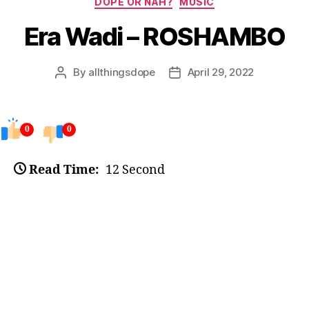
DOPE OR NAH?
MUSIC
Era Wadi – ROSHAMBO
By
allthingsdope
April 29, 2022
Post
Post
author
date
0
0
Read Time:
12 Second