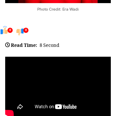
Photo Credit: Era Wadi
0
0
Read Time:
8 Second