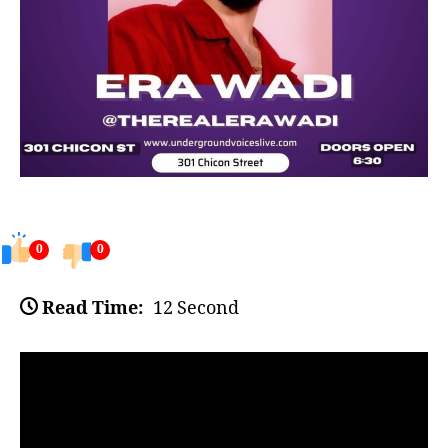
0
0
Read Time:
12 Second