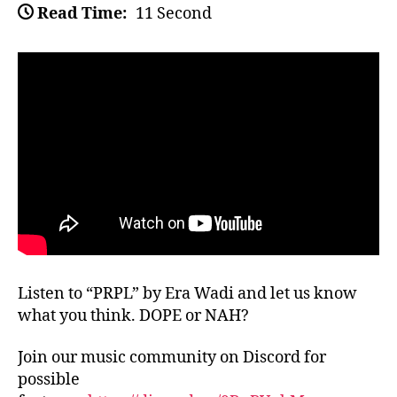
Read Time:
11 Second
Listen to “PRPL” by Era Wadi and let us know
what you think. DOPE or NAH?
Join our music community on Discord for
possible