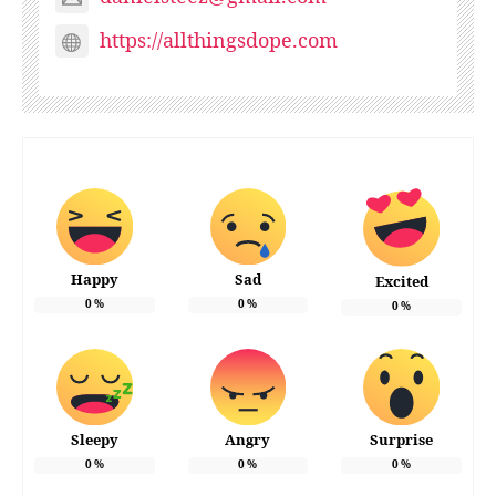
https://allthingsdope.com
Happy
Sad
Excited
0
%
0
%
0
%
Sleepy
Angry
Surprise
0
%
0
%
0
%