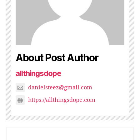
About Post Author
allthingsdope
danielsteez@gmail.com
https://allthingsdope.com