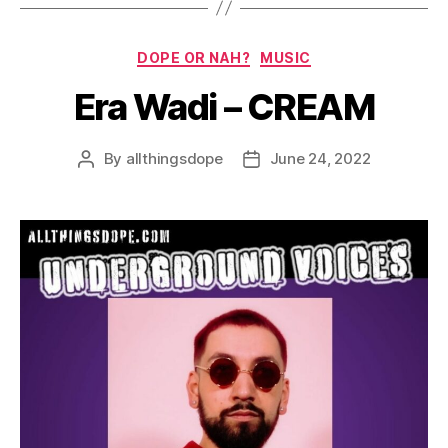
Categories
DOPE OR NAH?
MUSIC
Era Wadi – CREAM
By
allthingsdope
June 24, 2022
Post
Post
author
date