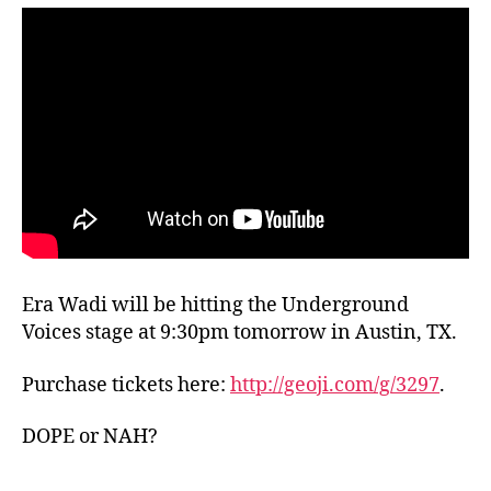
Era Wadi will be hitting the Underground
Voices stage at 9:30pm tomorrow in Austin, TX.
Purchase tickets here:
http://geoji.com/g/3297
.
DOPE or NAH?