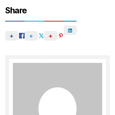
Share