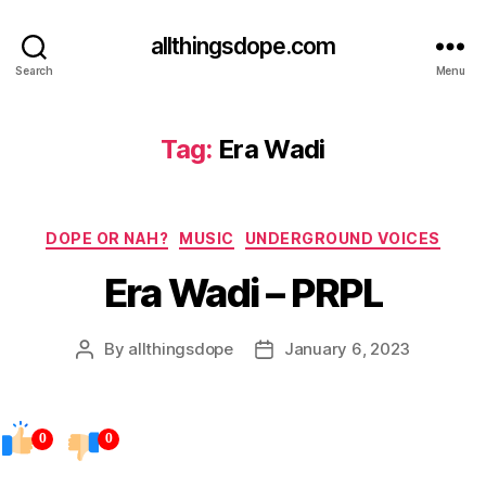
allthingsdope.com
Search
Menu
Tag:
Era Wadi
Categories
DOPE OR NAH?
MUSIC
UNDERGROUND VOICES
Era Wadi – PRPL
By
allthingsdope
January 6, 2023
Post
Post
author
date
0
0