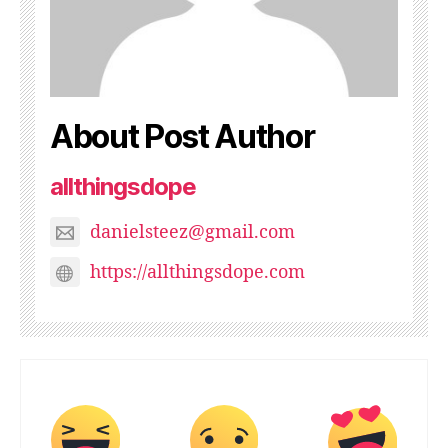
About Post Author
allthingsdope
danielsteez@gmail.com
https://allthingsdope.com