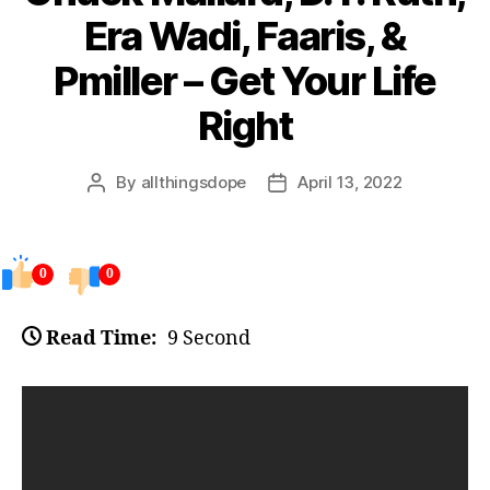
Era Wadi, Faaris, &
Pmiller – Get Your Life
Right
By
allthingsdope
April 13, 2022
Post
Post
author
date
0
0
Read Time:
9 Second