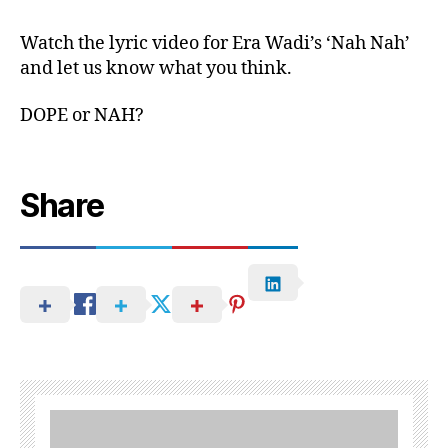
Watch the lyric video for Era Wadi’s ‘Nah Nah’
and let us know what you think.
DOPE or NAH?
Share