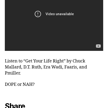
Listen to “Get Your Life Right” by Chuck
Mallard, D.T. Ruth, Era Wadi, Faaris, and
Pmiller.
DOPE or NAH?
Share