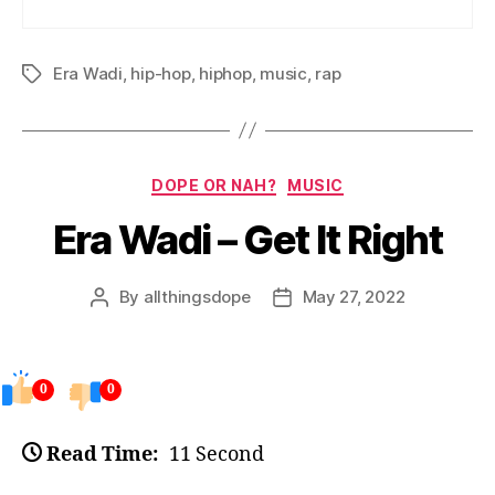
Era Wadi
,
hip-hop
,
hiphop
,
music
,
rap
Tags
Categories
DOPE OR NAH?
MUSIC
Era Wadi – Get It Right
By
allthingsdope
May 27, 2022
Post
Post
author
date
0
0
Read Time:
11 Second