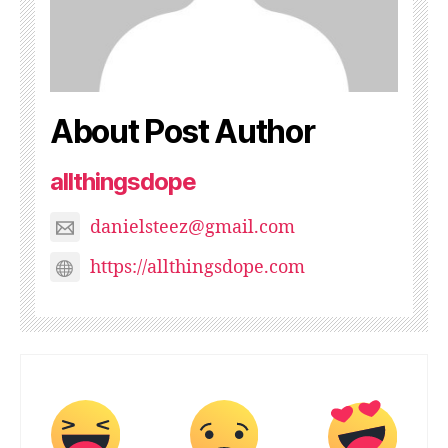
About Post Author
allthingsdope
danielsteez@gmail.com
https://allthingsdope.com