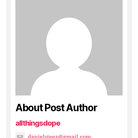
About Post Author
allthingsdope
danielsteez@gmail.com