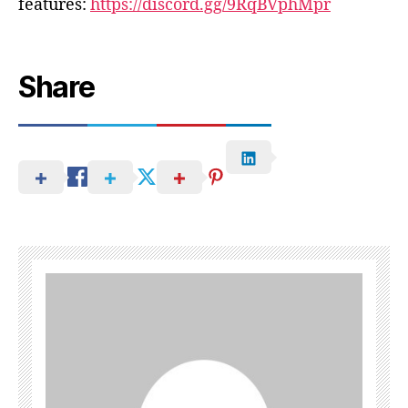
features:
https://discord.gg/9RqBVphMpr
Share