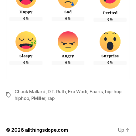
Happy
Sad
Excited
0
%
0
%
0
%
Sleepy
Angry
Surprise
0
%
0
%
0
%
Chuck Mallard
,
D.T. Ruth
,
Era Wadi
,
Faaris
,
hip-hop
,
Tags
hiphop
,
PMiller
,
rap
© 2026
allthingsdope.com
Up
↑