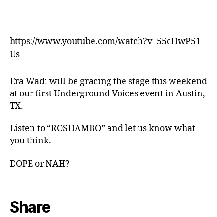
https://www.youtube.com/watch?v=55cHwP51-
Us
Era Wadi will be gracing the stage this weekend
at our first Underground Voices event in Austin,
TX.
Listen to “ROSHAMBO” and let us know what
you think.
DOPE or NAH?
Share