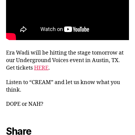
Era Wadi will be hitting the stage tomorrow at
our Underground Voices event in Austin, TX.
Get tickets
HERE
.
Listen to “CREAM” and let us know what you
think.
DOPE or NAH?
Share