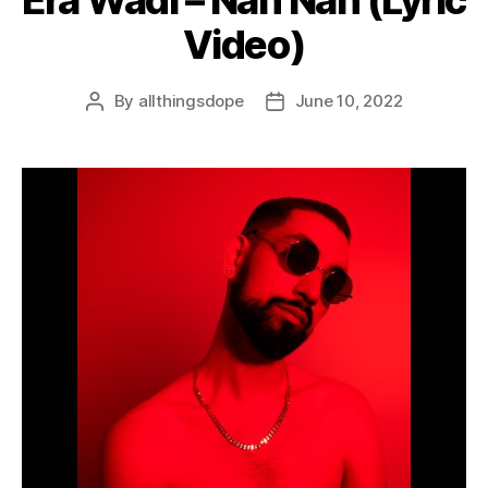
Video)
By
allthingsdope
June 10, 2022
Post
Post
author
date