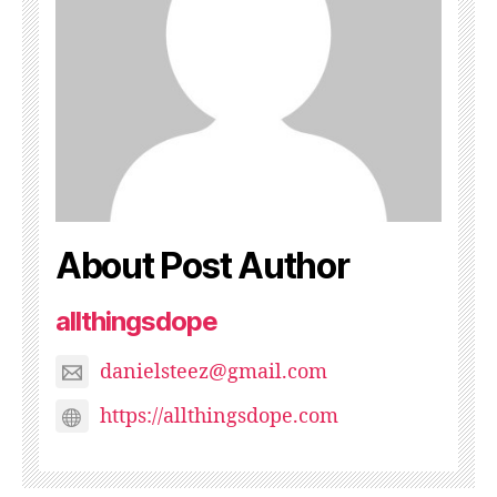
About Post Author
allthingsdope
danielsteez@gmail.com
https://allthingsdope.com