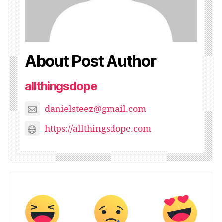
About Post Author
allthingsdope
danielsteez@gmail.com
https://allthingsdope.com