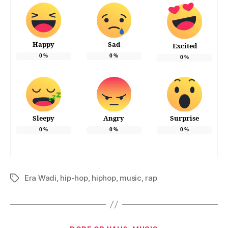
Happy
Sad
Excited
0
%
0
%
0
%
Sleepy
Angry
Surprise
0
%
0
%
0
%
Era Wadi
,
hip-hop
,
hiphop
,
music
,
rap
Tags
Categories