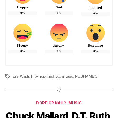
Happy
Sad
Excited
0
%
0
%
0
%
Sleepy
Angry
Surprise
0
%
0
%
0
%
Era Wadi
,
hip-hop
,
hiphop
,
music
,
ROSHAMBO
Tags
Categories
DOPE OR NAH?
MUSIC
Chuck Mallard, D.T. Ruth,