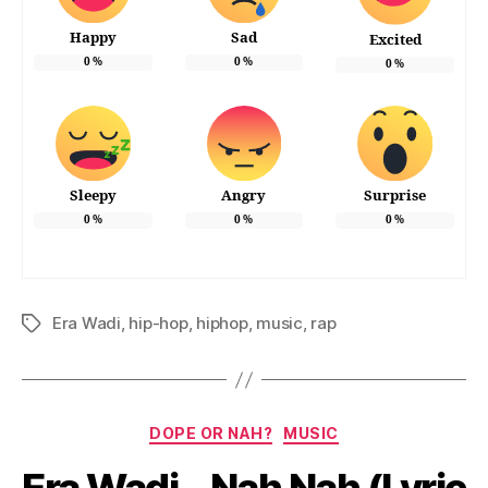
Happy
Sad
Excited
0
%
0
%
0
%
Sleepy
Angry
Surprise
0
%
0
%
0
%
Era Wadi
,
hip-hop
,
hiphop
,
music
,
rap
Tags
Categories
DOPE OR NAH?
MUSIC
Era Wadi – Nah Nah (Lyric