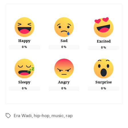
Happy
Sad
Excited
0
%
0
%
0
%
Sleepy
Angry
Surprise
0
%
0
%
0
%
Era Wadi
,
hip-hop
,
music
,
rap
Tags