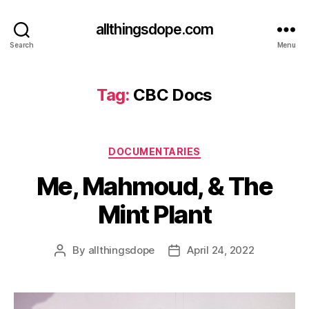
allthingsdope.com
Search
Menu
Tag:
CBC Docs
Categories
DOCUMENTARIES
Me, Mahmoud, & The
Mint Plant
By
allthingsdope
April 24, 2022
Post
Post
author
date