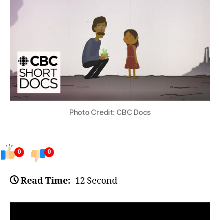
Photo Credit: CBC Docs
0
0
Read Time:
12 Second