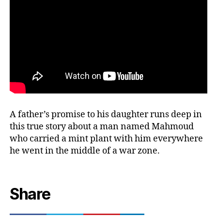
A father’s promise to his daughter runs deep in
this true story about a man named Mahmoud
who carried a mint plant with him everywhere
he went in the middle of a war zone.
Share