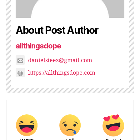
About Post Author
allthingsdope
danielsteez@gmail.com
https://allthingsdope.com