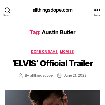
allthingsdope.com
Search
Menu
Tag:
Austin Butler
Categories
DOPE OR NAH?
MOVIES
‘ELVIS’ Official Trailer
By
allthingsdope
June 21, 2022
Post
Post
author
date