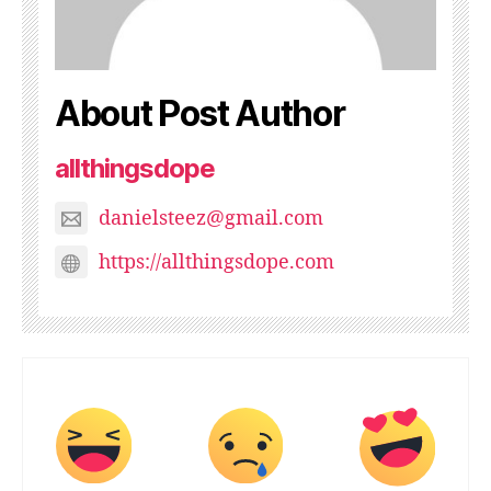
About Post Author
allthingsdope
danielsteez@gmail.com
https://allthingsdope.com