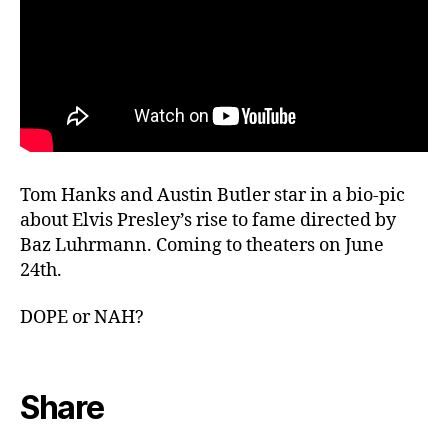
Tom Hanks and Austin Butler star in a bio-pic
about Elvis Presley’s rise to fame directed by
Baz Luhrmann. Coming to theaters on June
24th.
DOPE or NAH?
Share