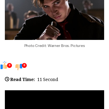
Photo Credit: Warner Bros. Pictures
0
0
Read Time:
11 Second