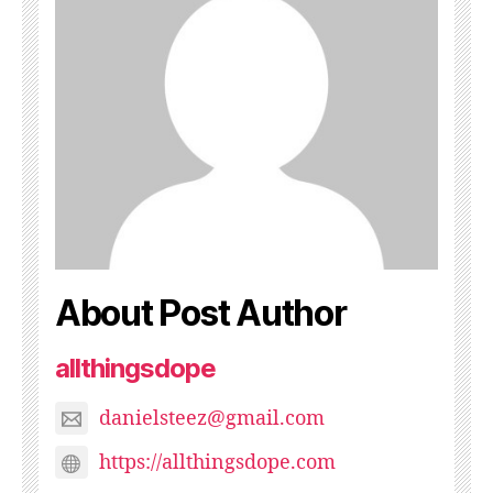
About Post Author
allthingsdope
danielsteez@gmail.com
https://allthingsdope.com