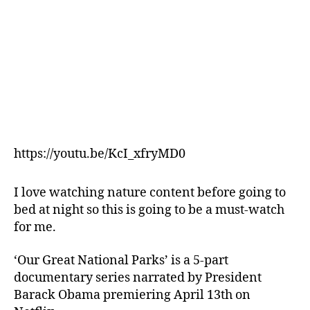
https://youtu.be/KcI_xfryMD0
I love watching nature content before going to
bed at night so this is going to be a must-watch
for me.
‘Our Great National Parks’ is a 5-part
documentary series narrated by President
Barack Obama premiering April 13th on