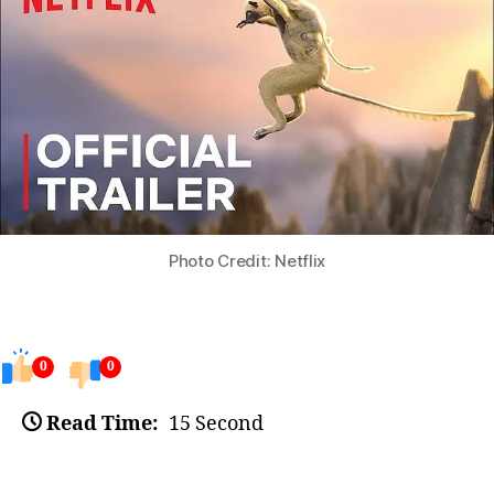
Photo Credit: Netflix
0
0
Read Time:
15 Second