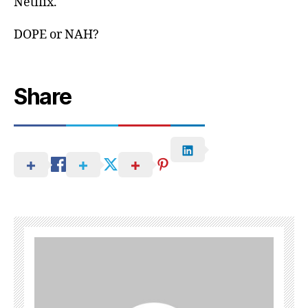
Netflix.
DOPE or NAH?
Share