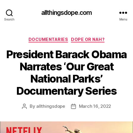
allthingsdope.com
Search
Menu
Categories
DOCUMENTARIES
DOPE OR NAH?
President Barack Obama
Narrates ‘Our Great
National Parks’
Documentary Series
By
allthingsdope
March 16, 2022
Post
Post
author
date