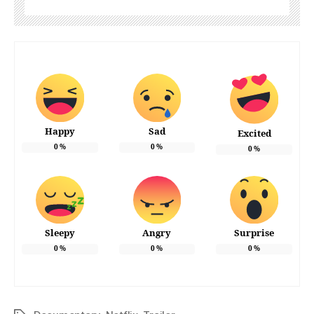
Happy
Sad
Excited
0
%
0
%
0
%
Sleepy
Angry
Surprise
0
%
0
%
0
%