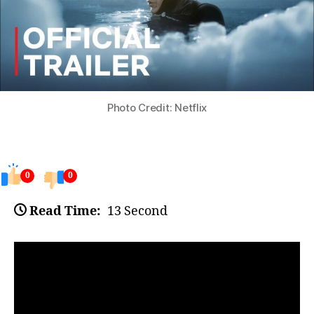
Photo Credit: Netflix
0
0
Read Time:
13 Second