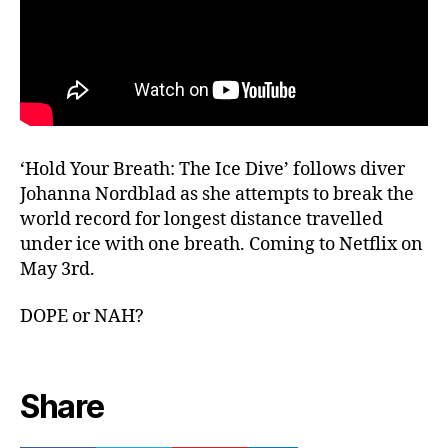
‘Hold Your Breath: The Ice Dive’ follows diver
Johanna Nordblad as she attempts to break the
world record for longest distance travelled
under ice with one breath. Coming to Netflix on
May 3rd.
DOPE or NAH?
Share