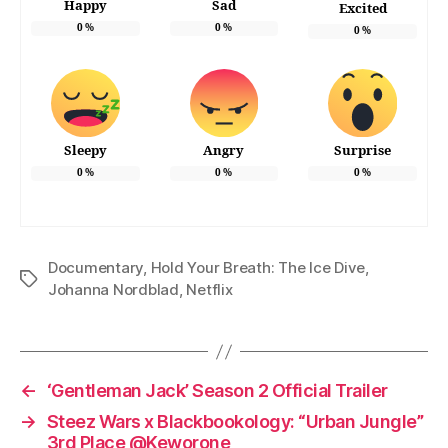
Happy
Sad
Excited
0
%
0
%
0
%
Sleepy
Angry
Surprise
0
%
0
%
0
%
Documentary
,
Hold Your Breath: The Ice Dive
,
Tags
Johanna Nordblad
,
Netflix
←
‘Gentleman Jack’ Season 2 Official Trailer
→
Steez Wars x Blackbookology: “Urban Jungle”
3rd Place @Keworone