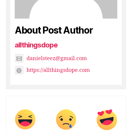
About Post Author
allthingsdope
danielsteez@gmail.com
https://allthingsdope.com