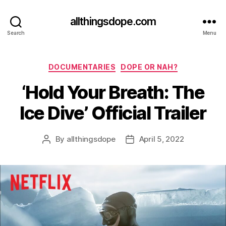
allthingsdope.com
Search
Menu
Categories
DOCUMENTARIES
DOPE OR NAH?
‘Hold Your Breath: The
Ice Dive’ Official Trailer
By
allthingsdope
April 5, 2022
Post
Post
author
date