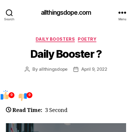
allthingsdope.com
Search
Menu
Categories
DAILY BOOSTERS
POETRY
Daily Booster ?
By
allthingsdope
April 9, 2022
Post
Post
author
date
0
0
Read Time:
3 Second