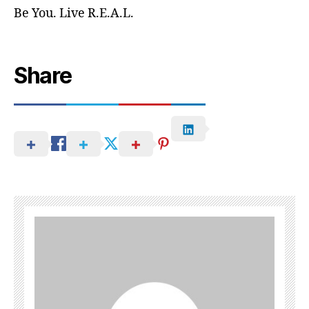
Be You. Live R.E.A.L.
Share