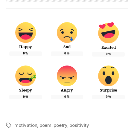
Happy
Sad
Excited
0
%
0
%
0
%
Sleepy
Angry
Surprise
0
%
0
%
0
%
motivation
,
poem
,
poetry
,
positivity
Tags