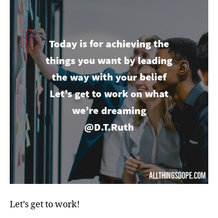
Let’s get to work!