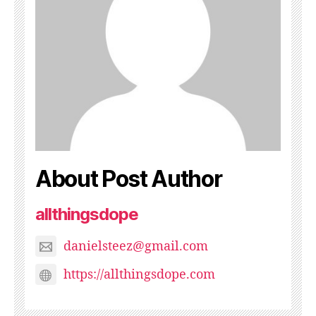
About Post Author
allthingsdope
danielsteez@gmail.com
https://allthingsdope.com