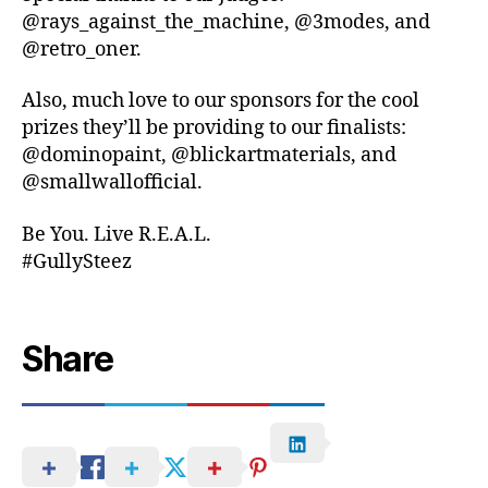
@rays_against_the_machine, @3modes, and
@retro_oner.
Also, much love to our sponsors for the cool
prizes they’ll be providing to our finalists:
@dominopaint, @blickartmaterials, and
@smallwallofficial.
Be You. Live R.E.A.L.
#GullySteez
Share