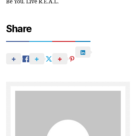
Be You. Live R.E.A.L.
Share