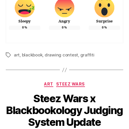
Sleepy
Angry
Surprise
0
%
0
%
0
%
art
,
blackbook
,
drawing contest
,
graffiti
Tags
Categories
ART
STEEZ WARS
Steez Wars x
Blackbookology Judging
System Update