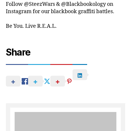
Follow @SteezWars & @Blackbookology on
Instagram for our blackbook graffiti battles.
Be You. Live R.E.A.L.
Share