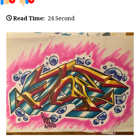
0
0
Read Time:
24 Second