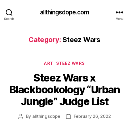
allthingsdope.com
Search
Menu
Category:
Steez Wars
Categories
ART
STEEZ WARS
Steez Wars x
Blackbookology “Urban
Jungle” Judge List
By
allthingsdope
February 26, 2022
Post
Post
author
date