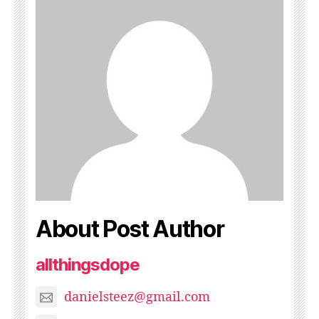
About Post Author
allthingsdope
danielsteez@gmail.com