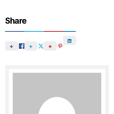
Share