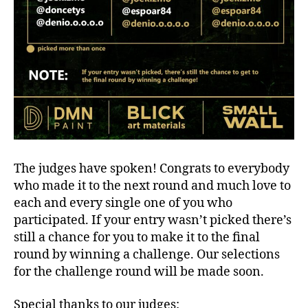
The judges have spoken! Congrats to everybody
who made it to the next round and much love to
each and every single one of you who
participated. If your entry wasn’t picked there’s
still a chance for you to make it to the final
round by winning a challenge. Our selections
for the challenge round will be made soon.
Special thanks to our judges: