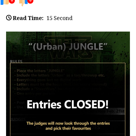
0
0
Read Time:
15 Second