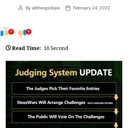
By
allthingsdope
February 24, 2022
Post
Post
author
date
0
0
Read Time:
10 Second