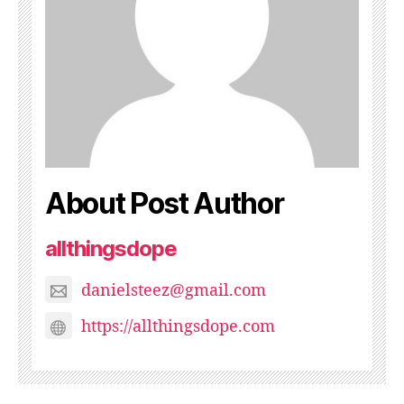
About Post Author
allthingsdope
danielsteez@gmail.com
https://allthingsdope.com