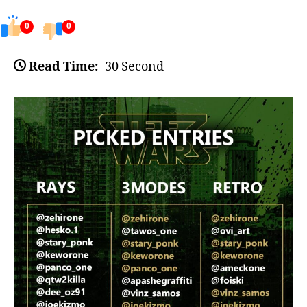
0
0
Read Time:
30 Second