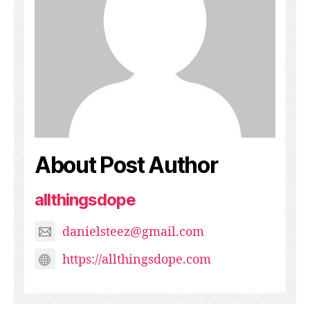
About Post Author
allthingsdope
danielsteez@gmail.com
https://allthingsdope.com