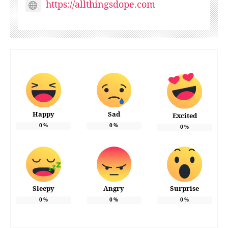
https://allthingsdope.com
Happy
Sad
Excited
0
%
0
%
0
%
Sleepy
Angry
Surprise
0
%
0
%
0
%