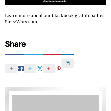
Learn more about our blackbook graffiti battles:
SteezWars.com
Share