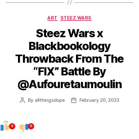
Categories
ART
STEEZ WARS
Steez Wars x
Blackbookology
Throwback From The
“FIX” Battle By
@Aufouretaumoulin
By
allthingsdope
February 20, 2022
Post
Post
author
date
0
0