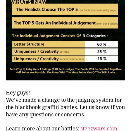
Hey guys!
We’ve made a change to the judging system for
the blackbook graffiti battles. Let us know if you
have any questions or concerns.
Learn more about our battles:
steezwars.com