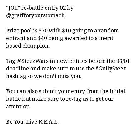
“JOE” re-battle entry 02 by
@graffforyourstomach.
Prize pool is $50 with $10 going to a random
entrant and $40 being awarded to a merit-
based champion.
Tag @SteezWars in new entries before the 03/01
deadline and make sure to use the #GullySteez
hashtag so we don’t miss you.
You can also submit your entry from the initial
battle but make sure to re-tag us to get our
attention.
Be You. Live R.E.A.L.