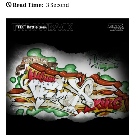
Read Time:
3 Second