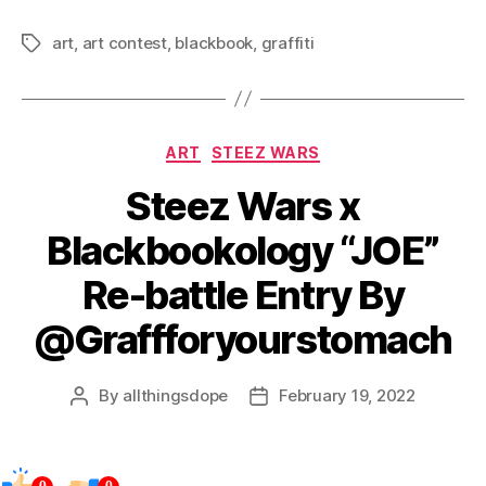
art
,
art contest
,
blackbook
,
graffiti
Tags
Categories
ART
STEEZ WARS
Steez Wars x
Blackbookology “JOE”
Re-battle Entry By
@Graffforyourstomach
By
allthingsdope
February 19, 2022
Post
Post
author
date