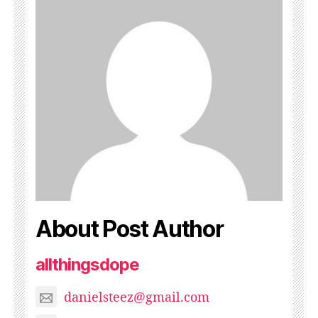
About Post Author
allthingsdope
danielsteez@gmail.com