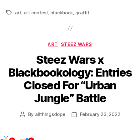
art
,
art contest
,
blackbook
,
graffiti
Tags
Categories
ART
STEEZ WARS
Steez Wars x
Blackbookology: Entries
Closed For “Urban
Jungle” Battle
By
allthingsdope
February 23, 2022
Post
Post
author
date