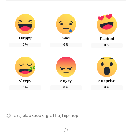
Happy
Sad
Excited
0
%
0
%
0
%
Sleepy
Angry
Surprise
0
%
0
%
0
%
art
,
blackbook
,
graffiti
,
hip-hop
Tags