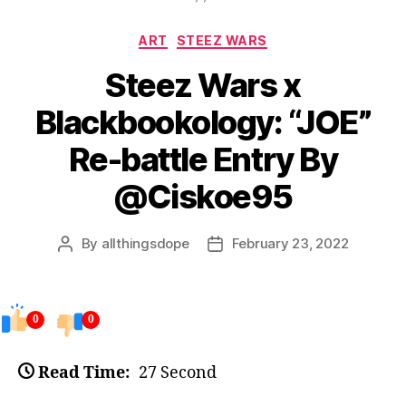
Categories
ART
STEEZ WARS
Steez Wars x
Blackbookology: “JOE”
Re-battle Entry By
@Ciskoe95
By
allthingsdope
February 23, 2022
Post
Post
author
date
0
0
Read Time:
27 Second