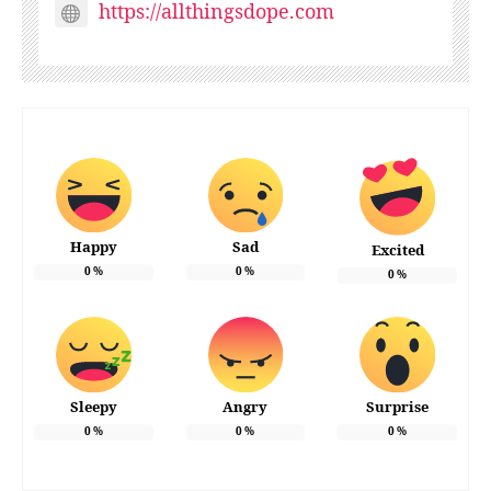
https://allthingsdope.com
Happy
Sad
Excited
0
%
0
%
0
%
Sleepy
Angry
Surprise
0
%
0
%
0
%