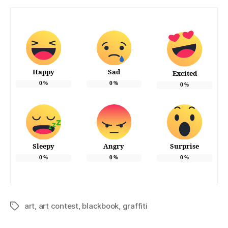
Happy
Sad
Excited
0
%
0
%
0
%
Sleepy
Angry
Surprise
0
%
0
%
0
%
art
,
art contest
,
blackbook
,
graffiti
Tags