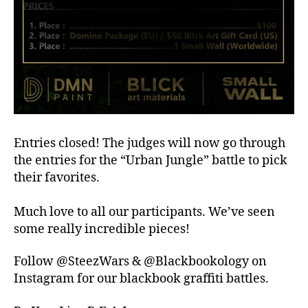
Entries closed! The judges will now go through
the entries for the “Urban Jungle” battle to pick
their favorites.
Much love to all our participants. We’ve seen
some really incredible pieces!
Follow @SteezWars & @Blackbookology on
Instagram for our blackbook graffiti battles.