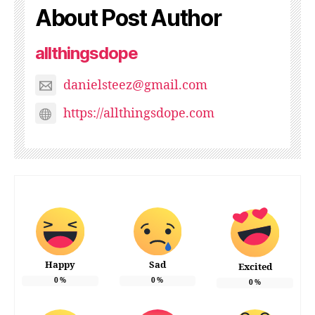
About Post Author
allthingsdope
danielsteez@gmail.com
https://allthingsdope.com
Happy
Sad
Excited
0
%
0
%
0
%