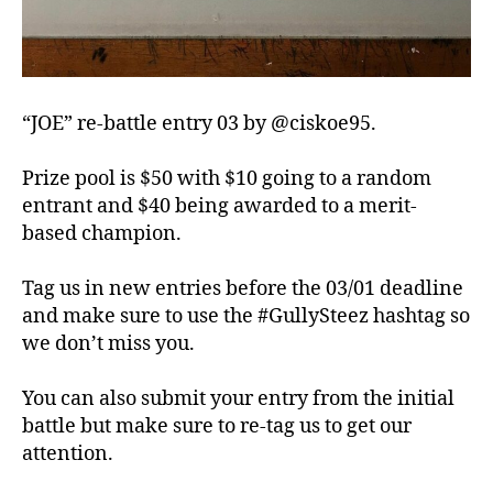
“JOE” re-battle entry 03 by @ciskoe95.
Prize pool is $50 with $10 going to a random
entrant and $40 being awarded to a merit-
based champion.
Tag us in new entries before the 03/01 deadline
and make sure to use the #GullySteez hashtag so
we don’t miss you.
You can also submit your entry from the initial
battle but make sure to re-tag us to get our
attention.