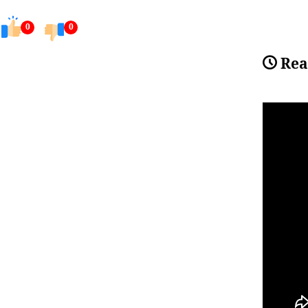
0
0
Rea