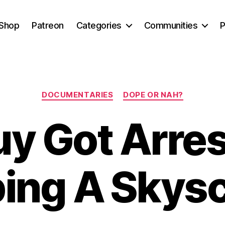
Shop
Patreon
Categories
Communities
P
Categories
DOCUMENTARIES
DOPE OR NAH?
uy Got Arres
ing A Skys