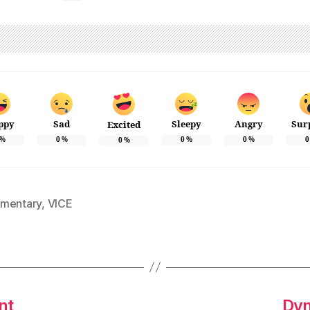
ppy
Sad
Sleepy
Angry
Sur
Excited
%
0
%
0
%
0
%
0
0
%
mentary
,
VICE
nt
Dyn