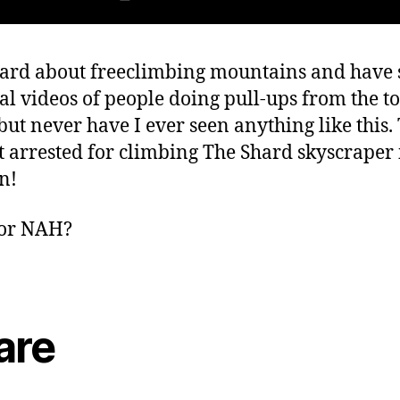
eard about freeclimbing mountains and have
ral videos of people doing pull-ups from the to
but never have I ever seen anything like this.
t arrested for climbing The Shard skyscraper 
n!
or NAH?
are