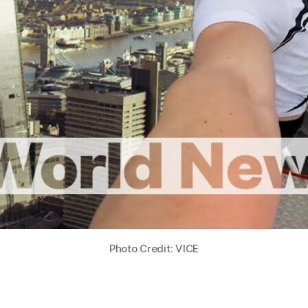
Photo Credit: VICE