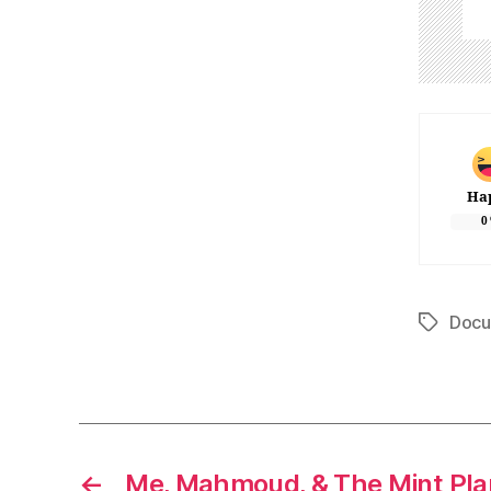
Ha
0
Docu
Tags
←
Me, Mahmoud, & The Mint Pla