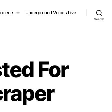
rojects
Underground Voices Live
Search
ted For
craper