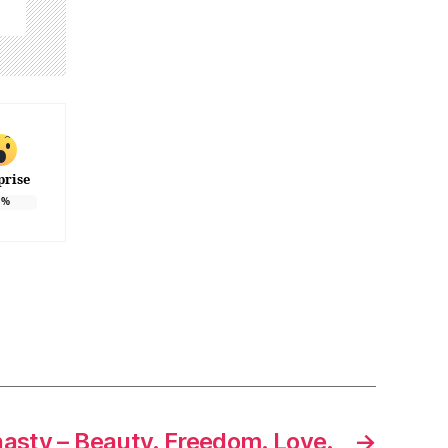
prise
%
asty – Beauty. Freedom. Love.
→