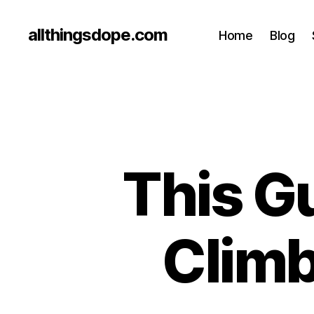
allthingsdope.com
Home
Blog
This G
Climb