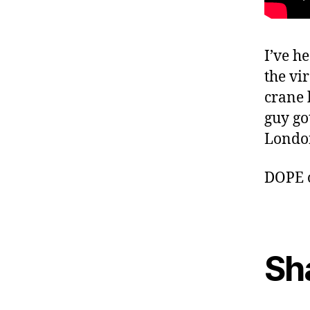
I’ve h
the vi
crane 
guy go
Londo
DOPE 
Sh