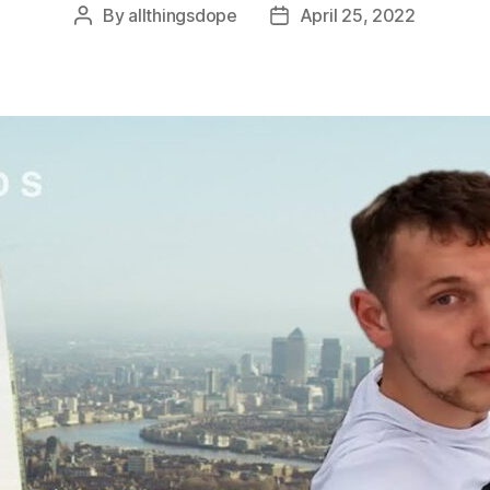
By
allthingsdope
April 25, 2022
Post
Post
author
date