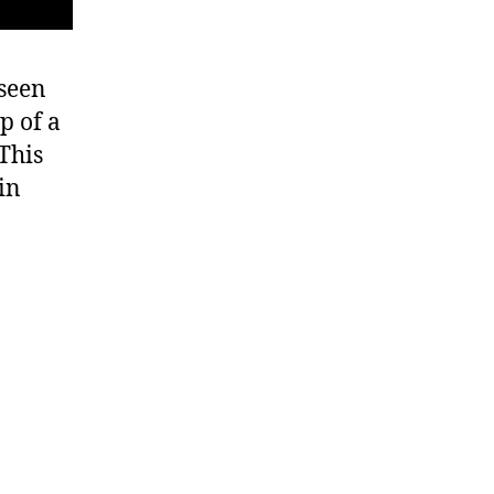
 seen
p of a
 This
in