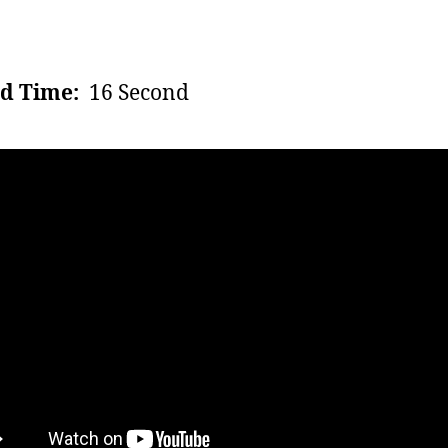
d Time:
16 Second