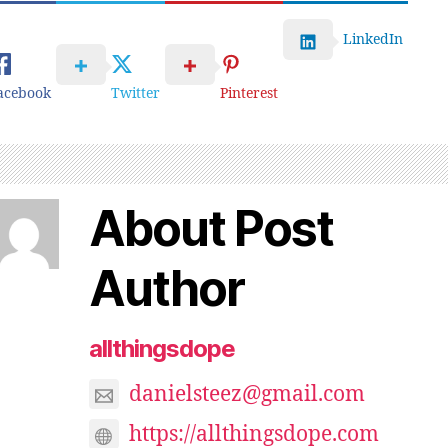
LinkedIn
acebook
Twitter
Pinterest
About Post
Author
allthingsdope
danielsteez@gmail.com
https://allthingsdope.com