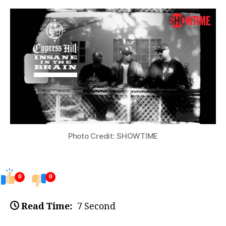
Photo Credit: SHOWTIME
0
0
Read Time:
7 Second