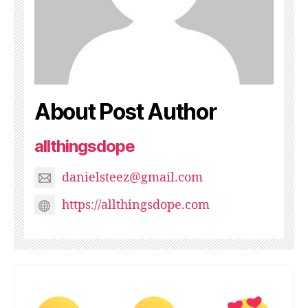
About Post Author
allthingsdope
danielsteez@gmail.com
https://allthingsdope.com