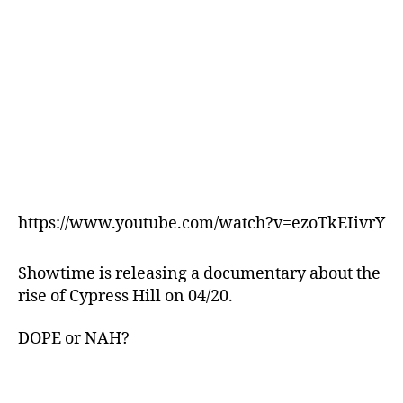
https://www.youtube.com/watch?v=ezoTkEIivrY
Showtime is releasing a documentary about the
rise of Cypress Hill on 04/20.
DOPE or NAH?