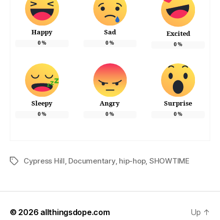
Happy
Sad
Excited
0
%
0
%
0
%
Sleepy
Angry
Surprise
0
%
0
%
0
%
Cypress Hill
,
Documentary
,
hip-hop
,
SHOWTIME
Tags
© 2026
allthingsdope.com
Up
↑