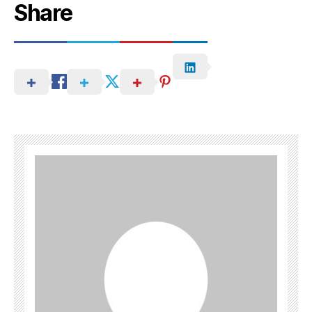
Share