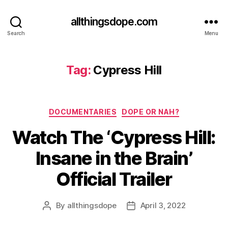
allthingsdope.com
Search
Menu
Tag:
Cypress Hill
Categories
DOCUMENTARIES
DOPE OR NAH?
Watch The ‘Cypress Hill:
Insane in the Brain’
Official Trailer
By
allthingsdope
April 3, 2022
Post
Post
author
date