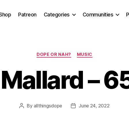
Shop
Patreon
Categories
Communities
P
Categories
DOPE OR NAH?
MUSIC
Mallard – 6
By
allthingsdope
June 24, 2022
Post
Post
author
date