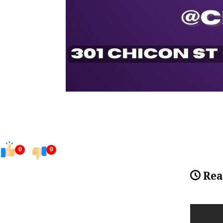
0
0
Rea