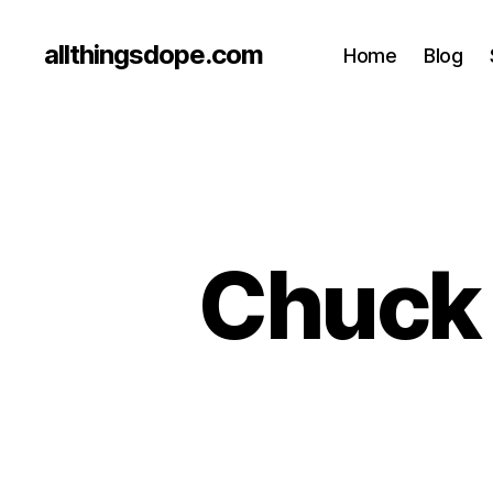
allthingsdope.com
Home
Blog
Chuck 