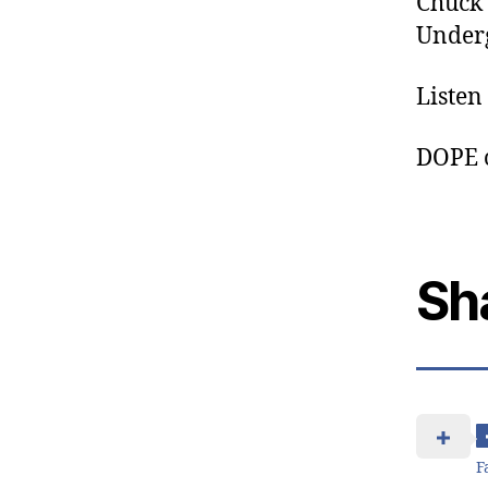
Chuck 
Underg
Listen
DOPE 
Sh
F