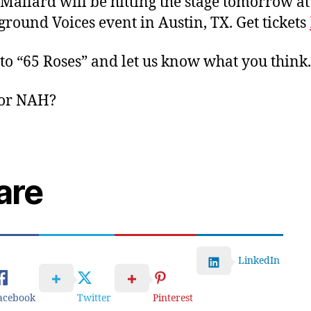
Mallard will be hitting the stage tomorrow at
round Voices event in Austin, TX. Get tickets
 to “65 Roses” and let us know what you think
or NAH?
are
LinkedIn
acebook
Twitter
Pinterest