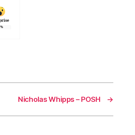
prise
%
Nicholas Whipps – POSH
→