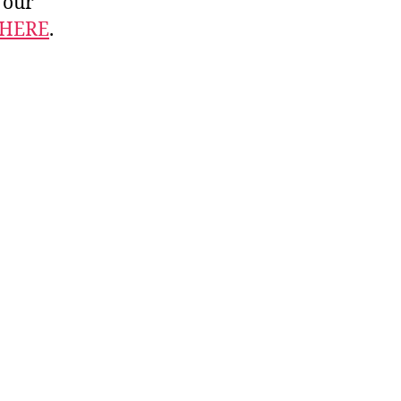
 our
HERE
.
.