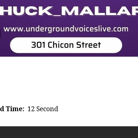
d Time:
12 Second