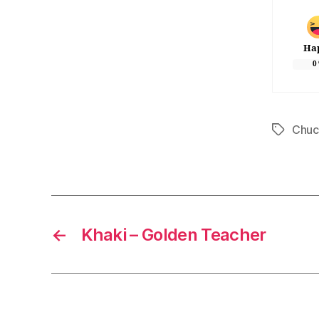
Ha
0
Chuc
Tags
←
Khaki – Golden Teacher