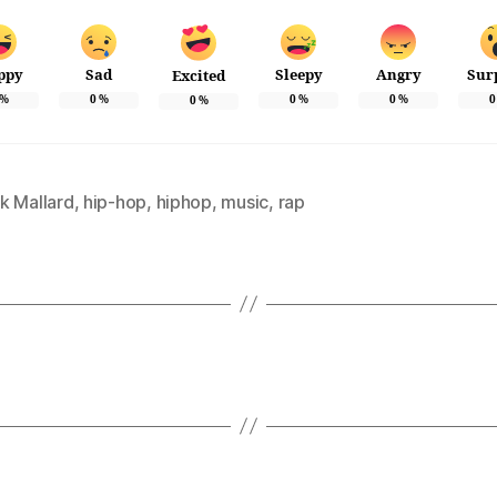
ppy
Sad
Sleepy
Angry
Sur
Excited
%
0
%
0
%
0
%
0
0
%
k Mallard
,
hip-hop
,
hiphop
,
music
,
rap