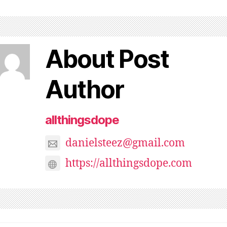
About Post
Author
allthingsdope
danielsteez@gmail.com
https://allthingsdope.com