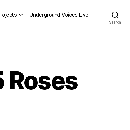
rojects
Underground Voices Live
Search
5 Roses