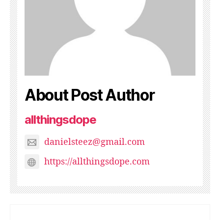
About Post Author
allthingsdope
danielsteez@gmail.com
https://allthingsdope.com