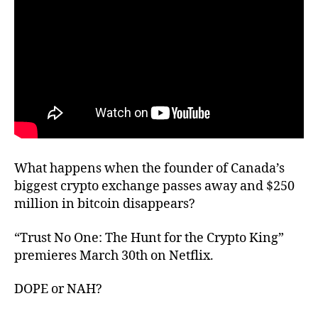
What happens when the founder of Canada’s
biggest crypto exchange passes away and $250
million in bitcoin disappears?
“Trust No One: The Hunt for the Crypto King”
premieres March 30th on Netflix.
DOPE or NAH?