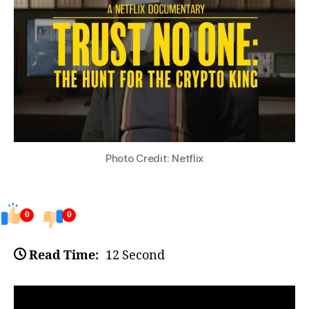
Photo Credit: Netflix
0
0
Read Time:
12 Second