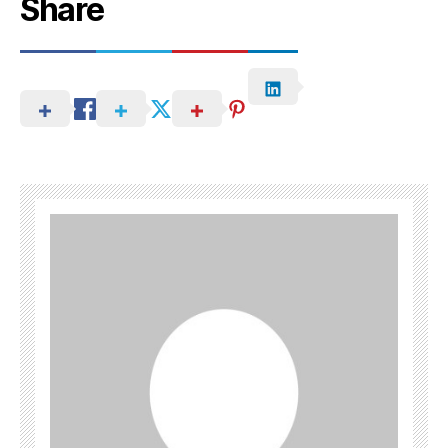
Share