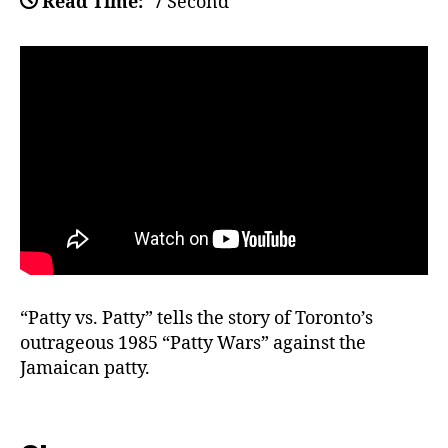
Read Time:
7 Second
“Patty vs. Patty” tells the story of Toronto’s
outrageous 1985 “Patty Wars” against the
Jamaican patty.