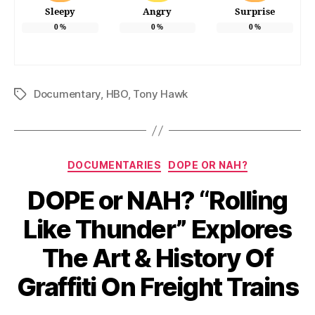
Sleepy
Angry
Surprise
0
%
0
%
0
%
Documentary
,
HBO
,
Tony Hawk
Tags
Categories
DOCUMENTARIES
DOPE OR NAH?
DOPE or NAH? “Rolling
Like Thunder” Explores
The Art & History Of
Graffiti On Freight Trains