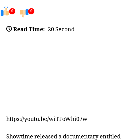
0
0
Read Time:
20 Second
https://youtu.be/wiTFoWhi07w
Showtime released a documentary entitled