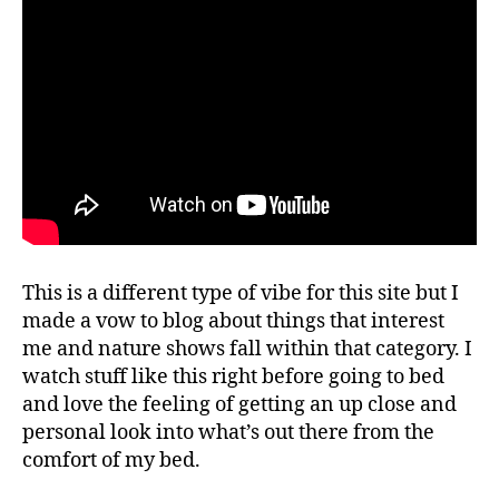
This is a different type of vibe for this site but I
made a vow to blog about things that interest
me and nature shows fall within that category. I
watch stuff like this right before going to bed
and love the feeling of getting an up close and
personal look into what’s out there from the
comfort of my bed.