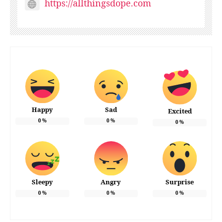
https://allthingsdope.com
Happy
Sad
Excited
0
%
0
%
0
%
Sleepy
Angry
Surprise
0
%
0
%
0
%