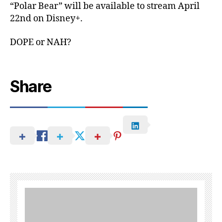
“Polar Bear” will be available to stream April
22nd on Disney+.
DOPE or NAH?
Share