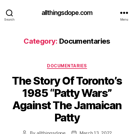
allthingsdope.com
Search
Menu
Category:
Documentaries
Categories
DOCUMENTARIES
The Story Of Toronto’s
1985 “Patty Wars”
Against The Jamaican
Patty
By
allthingsdope
March 13, 2022
Post
Post