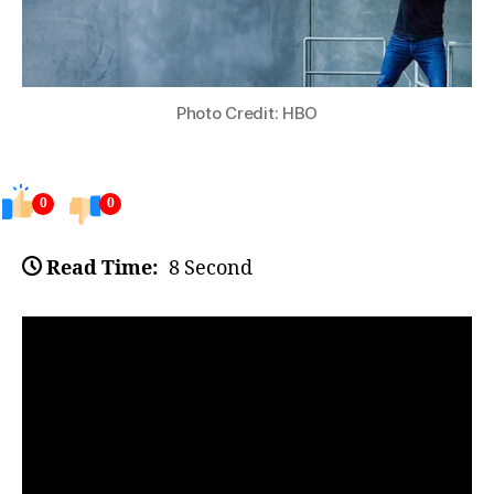
Photo Credit: HBO
0
0
Read Time:
8 Second