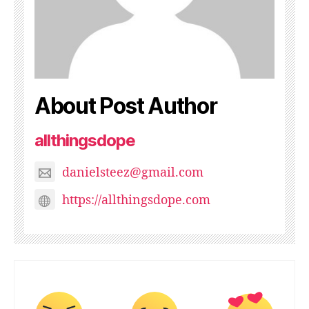
About Post Author
allthingsdope
danielsteez@gmail.com
https://allthingsdope.com