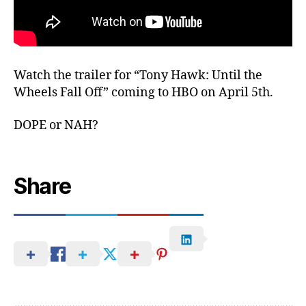
Watch the trailer for “Tony Hawk: Until the
Wheels Fall Off” coming to HBO on April 5th.
DOPE or NAH?
Share