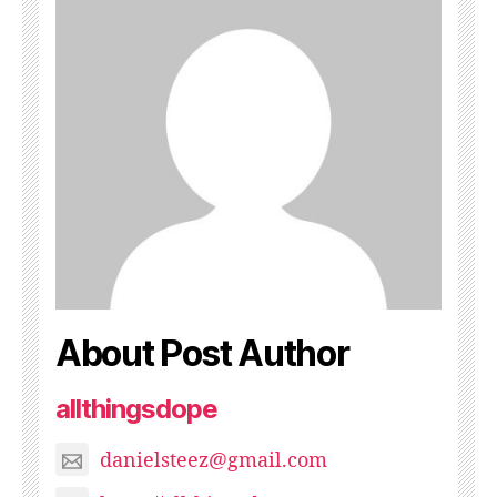
About Post Author
allthingsdope
danielsteez@gmail.com