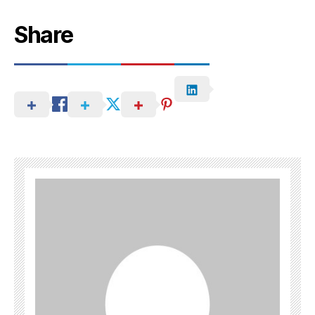
Share