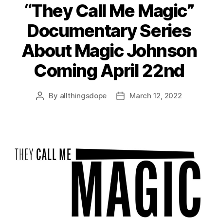
“They Call Me Magic”
Documentary Series
About Magic Johnson
Coming April 22nd
By
allthingsdope
March 12, 2022
Post
Post
author
date