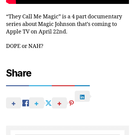
“They Call Me Magic” is a 4 part documentary
series about Magic Johnson that’s coming to
Apple TV on April 22nd.
DOPE or NAH?
Share