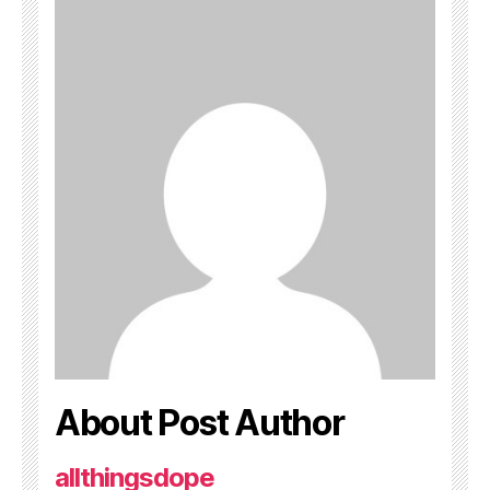
About Post Author
allthingsdope