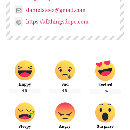
danielsteez@gmail.com
https://allthingsdope.com
Happy
Sad
Excited
0
%
0
%
0
%
Sleepy
Angry
Surprise