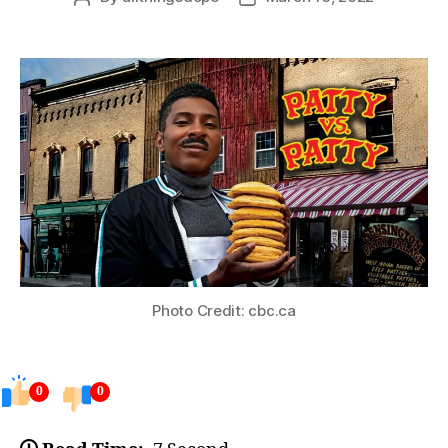
author
date
Photo Credit: cbc.ca
0
0