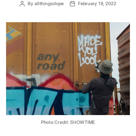
By
allthingsdope
February 19, 2022
Post
Post
author
date
Photo Credit: SHOWTIME