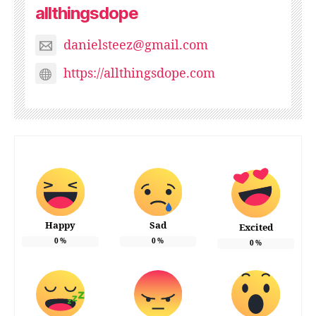
allthingsdope
danielsteez@gmail.com
https://allthingsdope.com
Happy
Sad
Excited
0
%
0
%
0
%