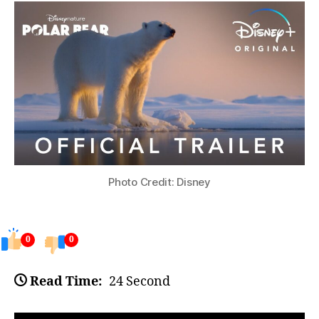
Photo Credit: Disney
0
0
Read Time:
24 Second