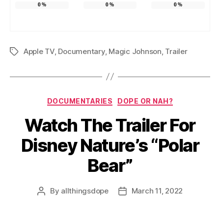
0
%
0
%
0
%
Apple TV
,
Documentary
,
Magic Johnson
,
Trailer
Tags
Categories
DOCUMENTARIES
DOPE OR NAH?
Watch The Trailer For
Disney Nature’s “Polar
Bear”
By
allthingsdope
March 11, 2022
Post
Post
author
date