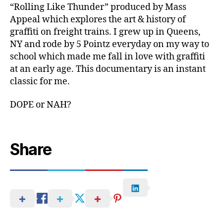
“Rolling Like Thunder” produced by Mass
Appeal which explores the art & history of
graffiti on freight trains. I grew up in Queens,
NY and rode by 5 Pointz everyday on my way to
school which made me fall in love with graffiti
at an early age. This documentary is an instant
classic for me.
DOPE or NAH?
Share