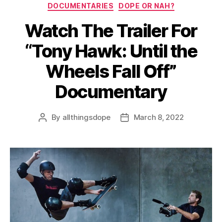
Categories
DOCUMENTARIES
DOPE OR NAH?
Watch The Trailer For
“Tony Hawk: Until the
Wheels Fall Off”
Documentary
By
allthingsdope
March 8, 2022
Post
Post
author
date