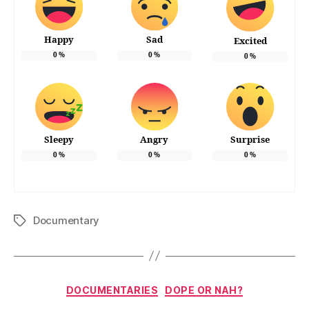
Happy
Sad
Excited
0
%
0
%
0
%
Sleepy
Angry
Surprise
0
%
0
%
0
%
Documentary
Tags
Categories
DOCUMENTARIES
DOPE OR NAH?