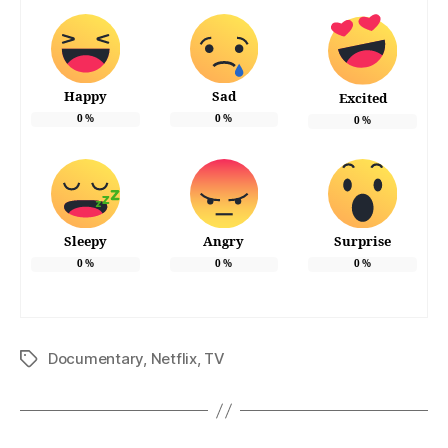
Happy
Sad
Excited
0
%
0
%
0
%
Sleepy
Angry
Surprise
0
%
0
%
0
%
Documentary
,
Netflix
,
TV
Tags