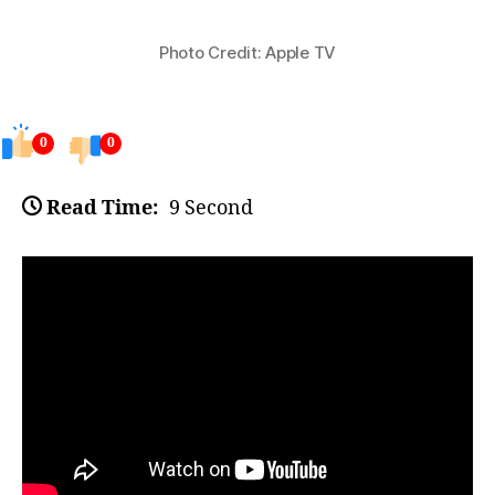
Photo Credit: Apple TV
0
0
Read Time:
9 Second