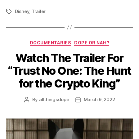
Disney
,
Trailer
Tags
Categories
DOCUMENTARIES
DOPE OR NAH?
Watch The Trailer For
“Trust No One: The Hunt
for the Crypto King”
By
allthingsdope
March 9, 2022
Post
Post
author
date