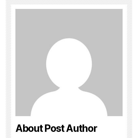
About Post Author