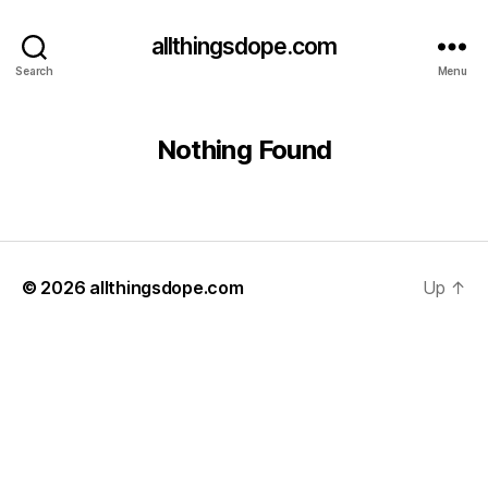
allthingsdope.com
Search
Menu
Nothing Found
© 2026
allthingsdope.com
Up
↑